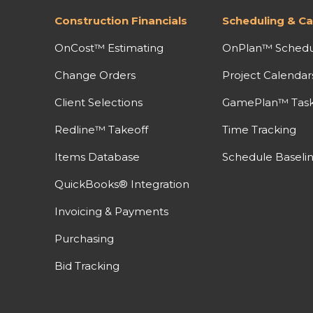
Construction Financials
Scheduling & Ca
OnCost™ Estimating
OnPlan™ Schedu
Change Orders
Project Calendar
Client Selections
GamePlan™ Task 
Redline™ Takeoff
Time Tracking
Items Database
Schedule Baseli
QuickBooks® Integration
Invoicing & Payments
Purchasing
Bid Tracking