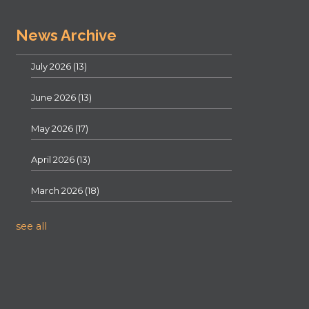
News Archive
July 2026
(13)
June 2026
(13)
May 2026
(17)
April 2026
(13)
March 2026
(18)
see all