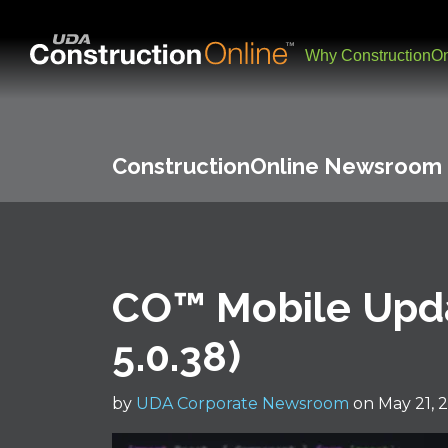
Why ConstructionOn
ConstructionOnline Newsroom
CO™ Mobile Upda
5.0.38)
by
UDA Corporate Newsroom
on May 21, 