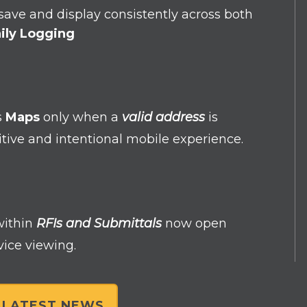
ave and display consistently across both
ily Logging
s
Maps
only when a
valid address
is
uitive and intentional mobile experience.
within
RFIs and Submittals
now open
vice viewing.
L LATEST NEWS