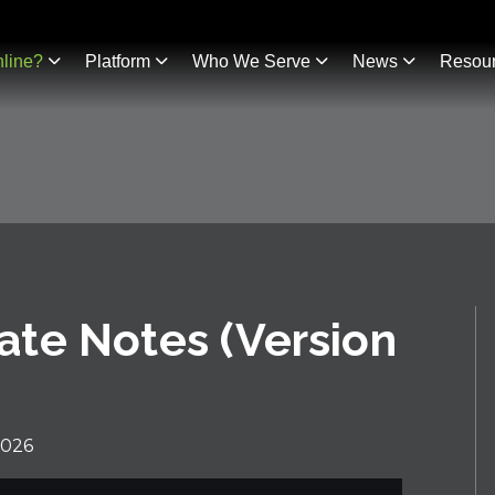
line?
Platform
Who We Serve
News
Resou
te Notes (Version
2026