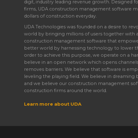
digit, industry leading revenue growth. Designed f
firms, UDA construction management software ma
dollars of construction everyday.
UDA Technologies was founded on a desire to revo
world by bringing millions of users together with 
construction management software that empowers 
better world by harnessing technology to lower th
order to achieve this purpose, we operate on a han
believe in an open network which opens channel
removes barriers. We believe that software is emp
leveling the playing field. We believe in dreaming b
and we believe our construction management soft
construction firms around the world.
Learn more about UDA