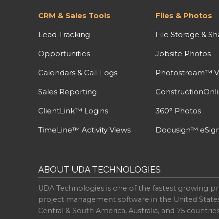
CRM & Sales Tools
Files & Photos
Lead Tracking
File Storage & Sh
Opportunities
Jobsite Photos
Calendars & Call Logs
Photostream™ V
Sales Reporting
ConstructionOnl
ClientLink™ Logins
360° Photos
TimeLine™ Activity Views
Docusign™ eSign
ABOUT UDA TECHNOLOGIES
UDA Technologies is one of the fastest growing pr
project management software in the United State
Central & South America, Australia, and 75 countri