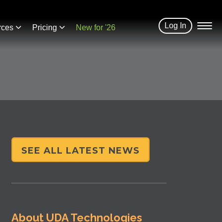
Log In
rces
Pricing
New for '26
SEE ALL LATEST NEWS
About UDA Technologies