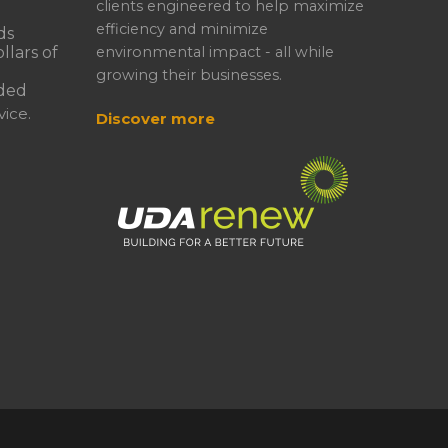
clients engineered to help maximize
efficiency and minimize
ds
llars of
environmental impact - all while
growing their businesses.
ded
ice.
Discover more