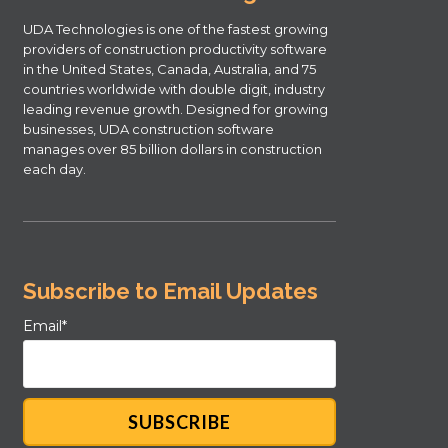
UDA Technologies is one of the fastest growing
providers of construction productivity software
in the United States, Canada, Australia, and 75
countries worldwide with double digit, industry
leading revenue growth. Designed for growing
businesses, UDA construction software
manages over 85 billion dollars in construction
each day.
Subscribe to Email Updates
Email
*