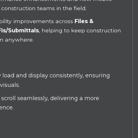
 construction teams in the field.
ability improvements across
Files &
Is/Submittals
, helping to keep construction
om anywhere.
 load and display consistently
, ensuring
visuals.
scroll seamlessly, delivering a more
ience.