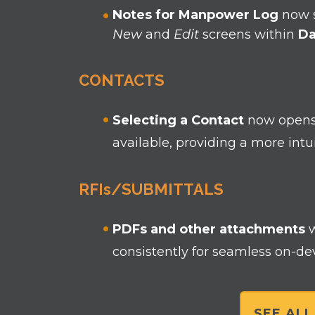
Notes for Manpower Log
now s
New
and
Edit
screens within
Da
CONTACTS
Selecting a Contact
now open
available, providing a more int
RFIs/SUBMITTALS
PDFs and other attachments
consistently for seamless on-de
SEE AL