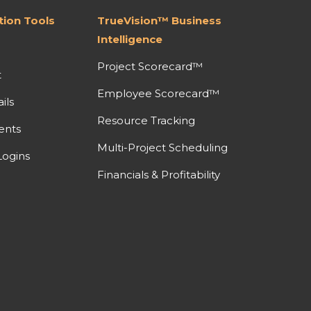
ion Tools
TrueVision™ Business
Intelligence
Project Scorecard™
t
Employee Scorecard™
ils
Resource Tracking
ents
Multi-Project Scheduling
ogins
Financials & Profitability