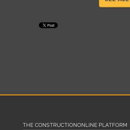
THE CONSTRUCTIONONLINE PLATFORM