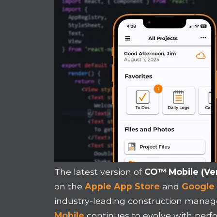
The latest version of
CO™ Mobile (Ver
on the
Apple App Store
and
Google 
industry-leading construction mana
Mobile
continues to evolve with pe