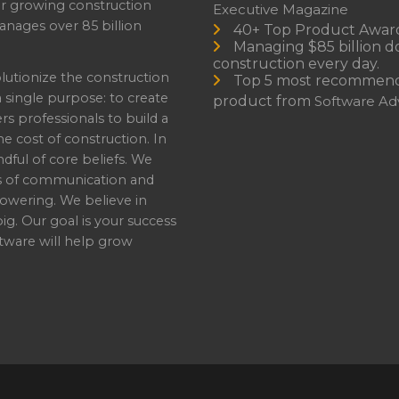
or growing construction
Executive Magazine
nages over 85 billion
40+ Top Product Awar
Managing $85 billion do
construction every day.
lutionize the construction
Top 5 most recommen
a single purpose: to create
product from
Software Adv
professionals to build a
e cost of construction. In
dful of core beliefs. We
s of communication and
owering. We believe in
ig. Our goal is your success
ware will help grow