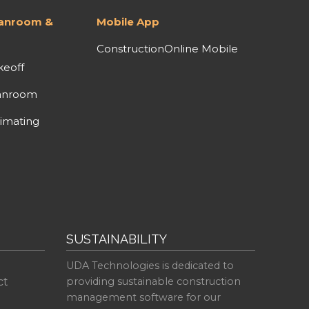
lanroom &
Mobile App
ConstructionOnline Mobile
keoff
anroom
imating
SUSTAINABILITY
UDA Technologies is dedicated to
ct
providing sustainable construction
management software for our