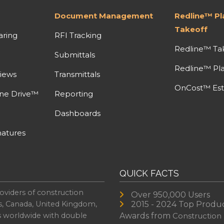
Document Management
Redline™ P
Takeoff
aring
RFI Tracking
Redline™ Ta
Submittals
Redline™ Pl
iews
Transmittals
OnCost™ Est
ine Drive™
Reporting
Dashboards
atures
QUICK FACTS
oviders of construction
Over 950,000 Users
s, Canada, United Kingdom,
2015 - 2024 Top Produ
es worldwide with double
Awards from
Construction