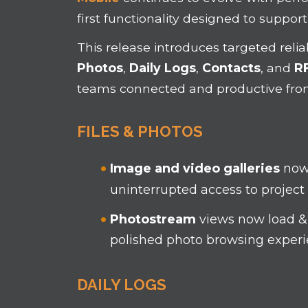
first functionality designed to support
This release introduces targeted reli
Photos
,
Daily Logs
,
Contacts
, and
RF
teams connected and productive fr
FILES & PHOTOS
Image and video galleries
now
uninterrupted access to project 
Photostream
views now load & 
polished photo browsing exper
DAILY LOGS