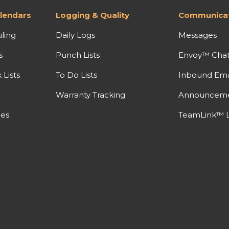
lendars
Logging & Quality
Communicat
ling
Daily Logs
Messages
s
Punch Lists
Envoy™ Cha
Lists
To Do Lists
Inbound Ema
Warranty Tracking
Announcem
nes
TeamLink™ L