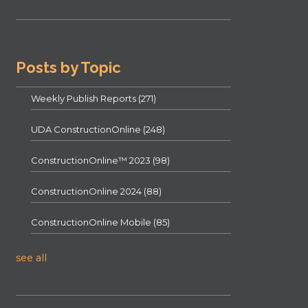
Posts by Topic
Weekly Publish Reports
(271)
UDA ConstructionOnline
(248)
ConstructionOnline™ 2023
(98)
ConstructionOnline 2024
(88)
ConstructionOnline Mobile
(85)
see all