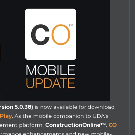
sion 5.0.38)
is now available for download
Play
. As the mobile companion to UDA’s
gement platform,
ConstructionOnline
™
,
CO
rformance enhancements and new mobile-