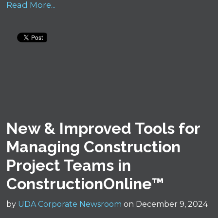
Read More...
New & Improved Tools for
Managing Construction
Project Teams in
ConstructionOnline™
by
UDA Corporate Newsroom
on December 9, 2024