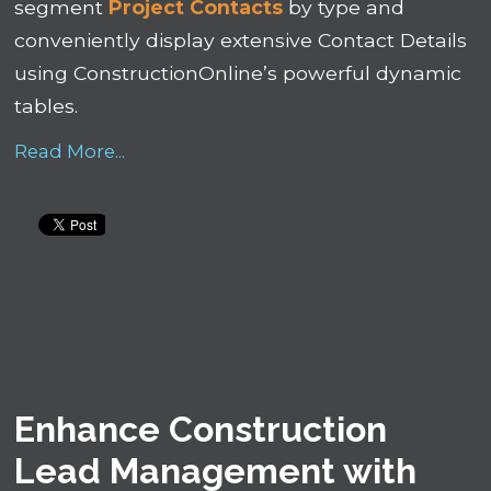
segment
Project Contacts
by type and
conveniently display extensive Contact Details
using ConstructionOnline’s powerful dynamic
tables.
Read More...
Enhance Construction
Lead Management with