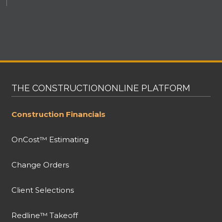
THE CONSTRUCTIONONLINE PLATFORM
Construction Financials
OnCost™ Estimating
Change Orders
Client Selections
Redline™ Takeoff