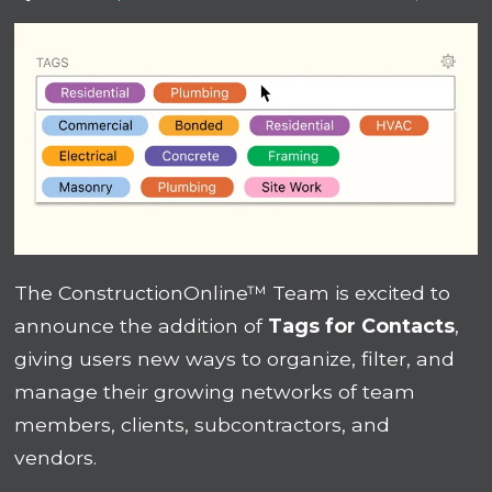
The ConstructionOnline™ Team is excited to
announce the addition of
Tags for Contacts
,
giving users new ways to organize, filter, and
manage their growing networks of team
members, clients, subcontractors, and
vendors.