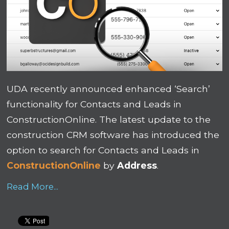
UDA recently announced enhanced ‘Search’
functionality for Contacts and Leads in
ConstructionOnline. The latest update to the
construction CRM software has introduced the
option to search for Contacts and Leads in
ConstructionOnline
by
Address
.
Read More...