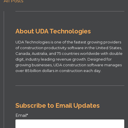
All Posts
About UDA Technologies
UDA Technologies is one of the fastest growing providers
of construction productivity software in the United States,
Canada, Australia, and 75 countries worldwide with double
digit, industry leading revenue growth. Designed for
growing businesses, UDA construction software manages
over 85 billion dollars in construction each day.
Subscribe to Email Updates
Email
*