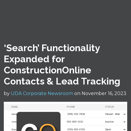
‘Search’ Functionality
Expanded for
ConstructionOnline
Contacts & Lead Tracking
by
UDA Corporate Newsroom
on November 16, 2023