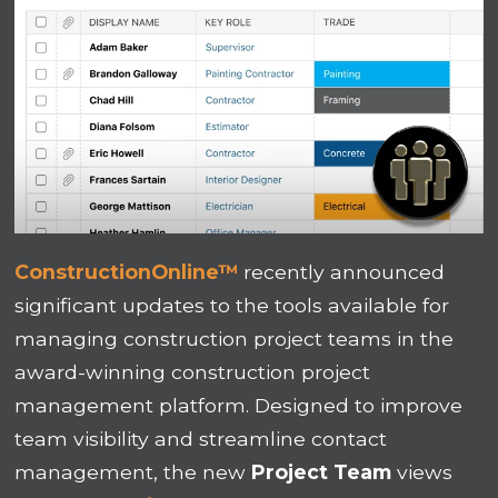
ConstructionOnline™
recently announced
significant updates to the tools available for
managing construction project teams in the
award-winning construction project
management platform. Designed to improve
team visibility and streamline contact
management, the new
Project Team
views