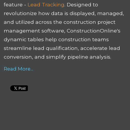
feature -
Lead Tracking
. Designed to
revolutionize how data is displayed, managed,
and utilized across the construction project
management software, ConstructionOnline's
dynamic tables help construction teams
streamline lead qualification, accelerate lead
conversion, and simplify pipeline analysis.
Read More...