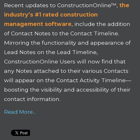
Recent updates to ConstructionOnline™,
the
industry’s #1 rated construction
management software
, include the addition
of Contact Notes to the Contact Timeline.
Mirroring the functionality and appearance of
Lead Notes on the Lead Timeline,
ConstructionOnline Users will now find that
any Notes attached to their various Contacts
will appear on the Contact Activity Timeline—
boosting the visibility and accessibility of their
contact information.
Read More...