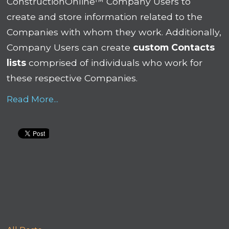
ConstructionOnline™ Company Users to
create and store information related to the
Companies with whom they work. Additionally,
Company Users can create
custom Contacts
lists
comprised of individuals who work for
these respective Companies.
Read More...