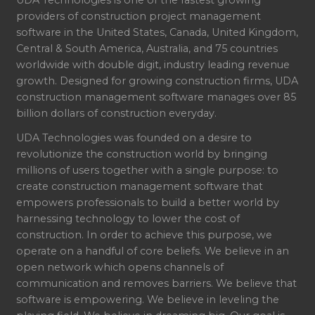
providers of construction project management
software in the United States, Canada, United Kingdom,
Central & South America, Australia, and 75 countries
worldwide with double digit, industry leading revenue
growth. Designed for growing construction firms, UDA
construction management software manages over 85
billion dollars of construction everyday.
UDA Technologies was founded on a desire to
revolutionize the construction world by bringing
millions of users together with a single purpose: to
create construction management software that
empowers professionals to build a better world by
harnessing technology to lower the cost of
construction. In order to achieve this purpose, we
operate on a handful of core beliefs. We believe in an
open network which opens channels of
communication and removes barriers. We believe that
software is empowering. We believe in leveling the