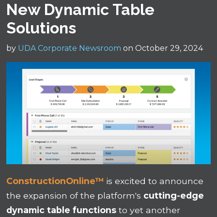
New Dynamic Table
Solutions
by
UDA Corporate Newsroom
on October 29, 2024
ConstructionOnline™
is excited to announce
the expansion of the platform's
cutting-edge
dynamic table functions
to yet another