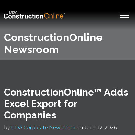
ConstructionOnline
Newsroom
ConstructionOnline™ Adds
Excel Export for
Companies
by
UDA Corporate Newsroom
on June 12, 2026