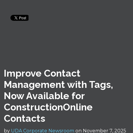
Improve Contact
Management with Tags,
Now Available for
ConstructionOnline
Contacts
by
UDA Corporate Newsroom
on November 7, 2025