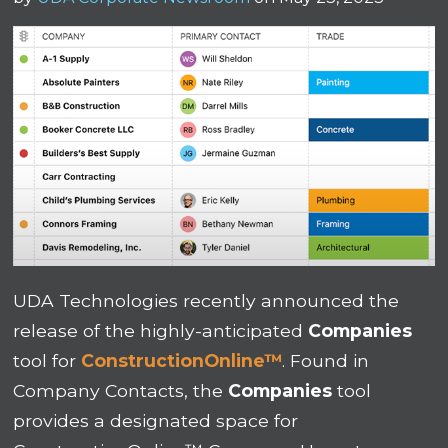
UDA Technologies recently announced the
release of the highly-anticipated
Companies
tool for
ConstructionOnline™
. Found in
Company Contacts, the
Companies
tool
provides a designated space for