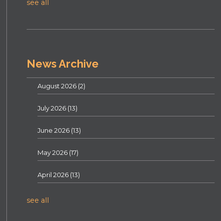
see all
News Archive
August 2026
(2)
July 2026
(13)
June 2026
(13)
May 2026
(17)
April 2026
(13)
see all