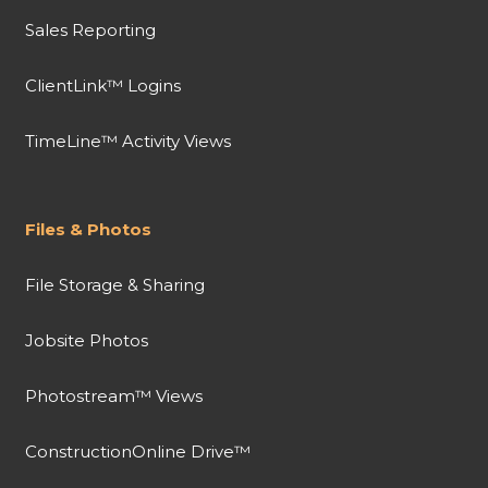
Sales Reporting
ClientLink™ Logins
TimeLine™ Activity Views
Files & Photos
File Storage & Sharing
Jobsite Photos
Photostream™ Views
ConstructionOnline Drive™