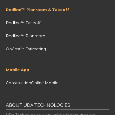
Redline™ Planroom & Takeoff
Redline™ Takeoff
Redline™ Planroom
OnCost™ Estimating
Mobile App
ConstructionOnline Mobile
ABOUT UDA TECHNOLOGIES
UDA Technologies is one of the fastest growing