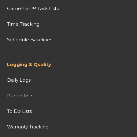
GamePlan™ Task Lists
Time Tracking
Schedule Baselines
Logging & Quality
Daily Logs
Punch Lists
To Do Lists
Warranty Tracking