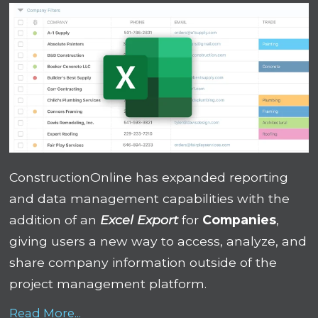
ConstructionOnline has expanded reporting
and data management capabilities with the
addition of an
Excel Export
for
Companies
,
giving users a new way to access, analyze, and
share company information outside of the
project management platform.
Read More...