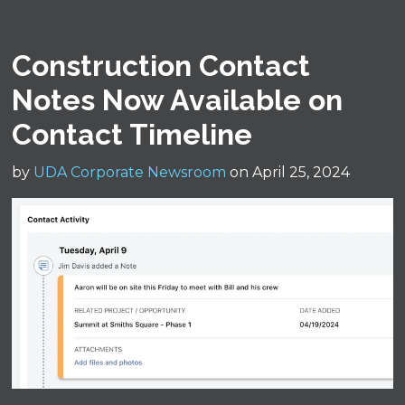
Construction Contact
Notes Now Available on
Contact Timeline
by
UDA Corporate Newsroom
on April 25, 2024