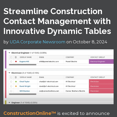
Streamline Construction
Contact Management with
Innovative Dynamic Tables
by
UDA Corporate Newsroom
on October 8, 2024
ConstructionOnline™
is excited to announce