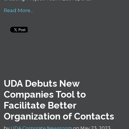
Read More...
UDA Debuts New
Companies Tool to
Facilitate Better
Organization of Contacts
by
UDA Corporate Newsroom
on May 23, 2023