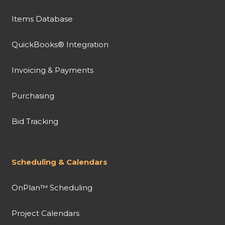
Items Database
QuickBooks® Integration
Invoicing & Payments
Purchasing
Bid Tracking
Scheduling & Calendars
OnPlan™ Scheduling
Project Calendars