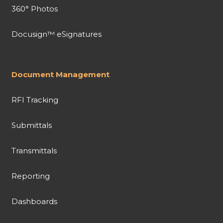
360° Photos
Docusign™ eSignatures
Document Management
RFI Tracking
Submittals
Transmittals
Reporting
Dashboards