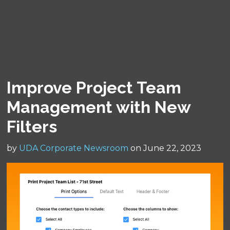
Improve Project Team
Management with New
Filters
by
UDA Corporate Newsroom
on June 22, 2023