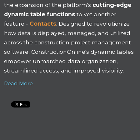
the expansion of the platform's
cutting-edge
dynamic table functions
to yet another
feature -
Contacts
. Designed to revolutionize
how data is displayed, managed, and utilized
across the construction project management
software, ConstructionOnline's dynamic tables
empower unmatched data organization,
streamlined access, and improved visibility.
Read More...