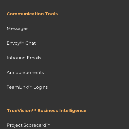
Communication Tools
Messages
Envoy™ Chat
Inbound Emails
Announcements
TeamLink™ Logins
TrueVision™ Business Intelligence
Project Scorecard™