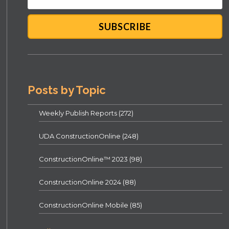
Posts by Topic
Weekly Publish Reports
(272)
UDA ConstructionOnline
(248)
ConstructionOnline™ 2023
(98)
ConstructionOnline 2024
(88)
ConstructionOnline Mobile
(85)