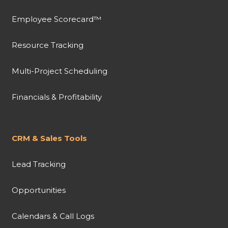
Employee Scorecard™
Resource Tracking
Multi-Project Scheduling
Financials & Profitability
CRM & Sales Tools
Lead Tracking
Opportunities
Calendars & Call Logs