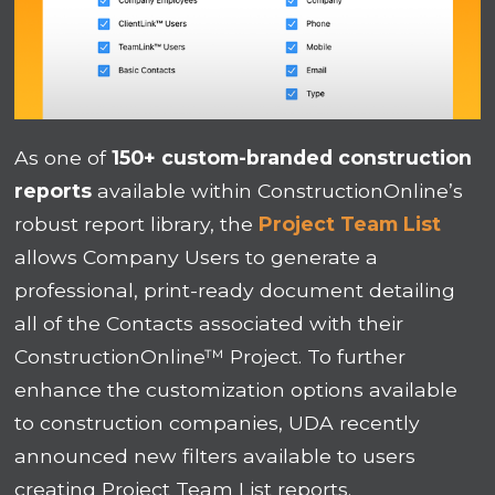
As one of
150+ custom-branded construction
reports
available within ConstructionOnline’s
robust report library, the
Project Team List
allows Company Users to generate a
professional, print-ready document detailing
all of the Contacts associated with their
ConstructionOnline™ Project. To further
enhance the customization options available
to construction companies, UDA recently
announced new filters available to users
creating Project Team List reports.