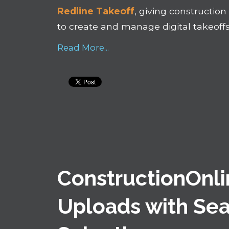
Redline Takeoff
, giving constructio
to create and manage digital takeoffs
Read More...
ConstructionOnli
Uploads with Sea