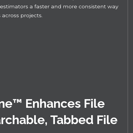
n estimators a faster and more consistent way
 across projects.
ne™ Enhances File
rchable, Tabbed File