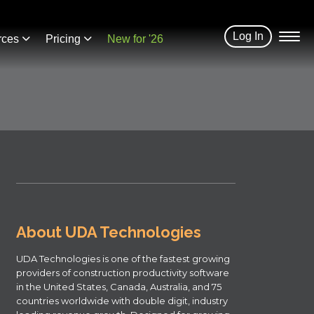
Log In
rces
Pricing
New for '26
About UDA Technologies
UDA Technologies is one of the fastest growing
providers of construction productivity software
in the United States, Canada, Australia, and 75
countries worldwide with double digit, industry