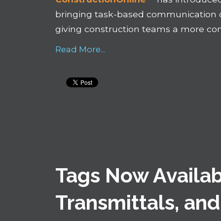
bringing task-based communication di
giving construction teams a more con
Read More...
Tags Now Availab
Transmittals, and