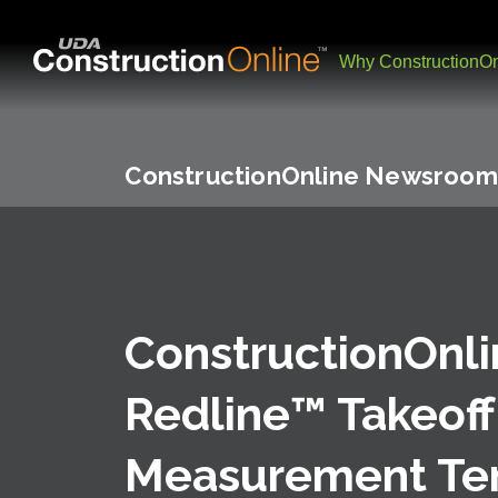
Why ConstructionOn
ConstructionOnline Newsroom
ConstructionOnl
Redline™ Takeoff
Measurement Te