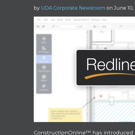
by
UDA Corporate Newsroom
on June 10,
ConstructionOnline™ has introduced