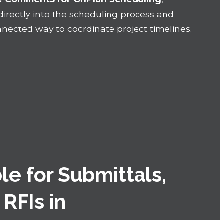
rectly into the scheduling process and
nected way to coordinate project timelines.
le for Submittals,
 RFIs in