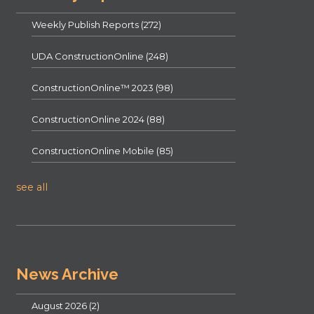
Weekly Publish Reports
(272)
UDA ConstructionOnline
(248)
ConstructionOnline™ 2023
(98)
ConstructionOnline 2024
(88)
ConstructionOnline Mobile
(85)
see all
News Archive
August 2026
(2)