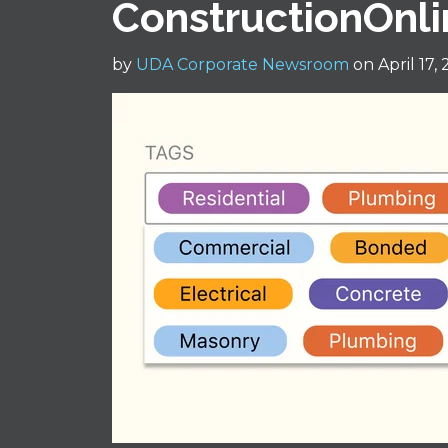
ConstructionOnl
by
UDA Corporate Newsroom
on April 17,