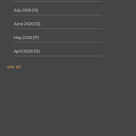
July 2026
(13)
June 2026
(13)
May 2026
(17)
April 2026
(13)
see all