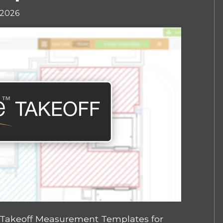
 2026
 Takeoff Measurement Templates for