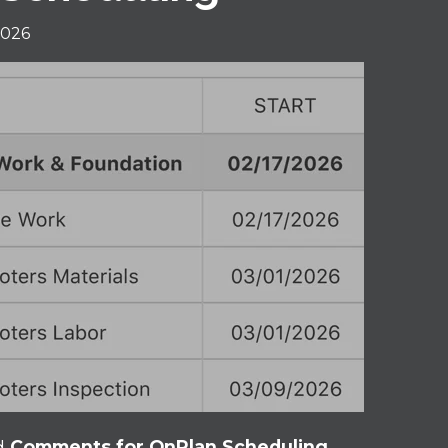
2026
d
Comments for OnPlan Scheduling
,