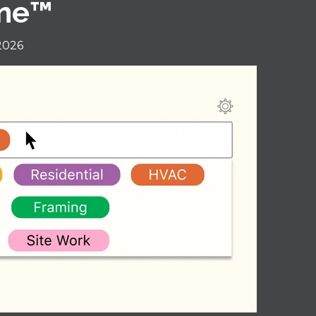
ine™
 2026