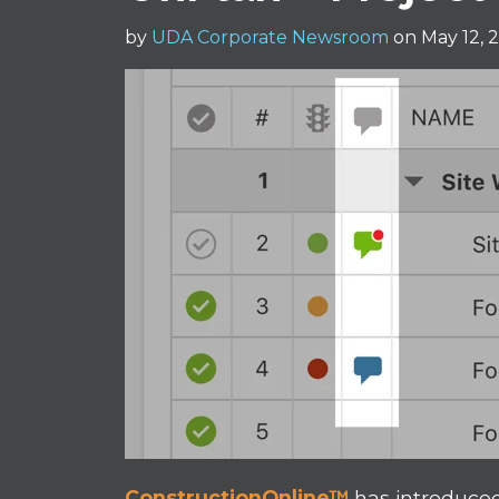
by
UDA Corporate Newsroom
on May 12, 
ConstructionOnline™
has introduce