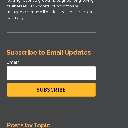
leading revenue growth. Designed for growing
businesses, UDA construction software
manages over 85 billion dollars in construction
each day.
Subscribe to Email Updates
Email
*
Posts by Topic