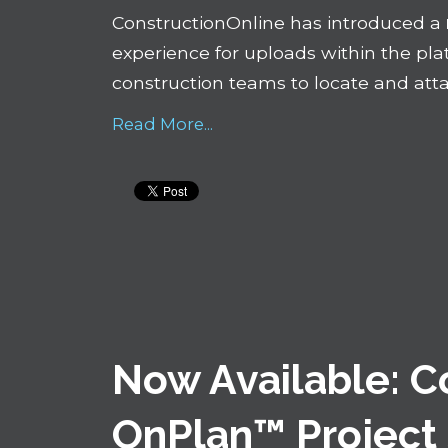
ConstructionOnline has introduced a
experience for uploads within the plat
construction teams to locate and attac
Read More...
Now Available: 
OnPlan™ Project