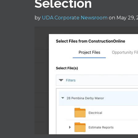
Selection
by
UDA Corporate Newsroom
on May 29, 