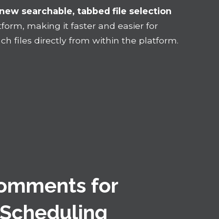
new searchable, tabbed file selection
form, making it faster and easier for
h files directly from within the platform.
Comments for
 Scheduling