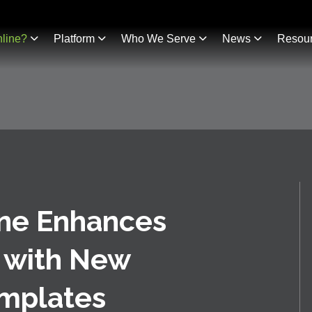
line?
Platform
Who We Serve
News
Resou
ine Enhances
 with New
mplates