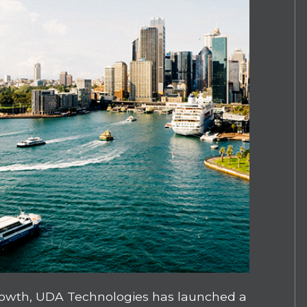
growth, UDA Technologies has launched a