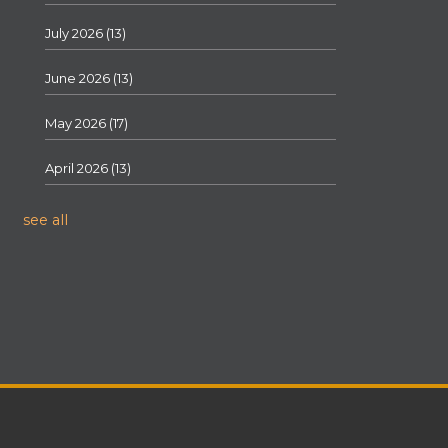
July 2026
(13)
June 2026
(13)
May 2026
(17)
April 2026
(13)
see all