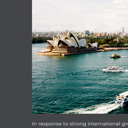
In response to strong international 