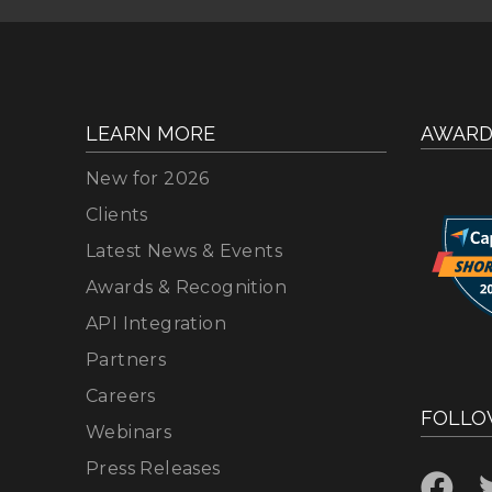
LEARN MORE
AWARD
New for 2026
Clients
Latest News & Events
Awards & Recognition
API Integration
Partners
Careers
FOLLO
Webinars
Press Releases