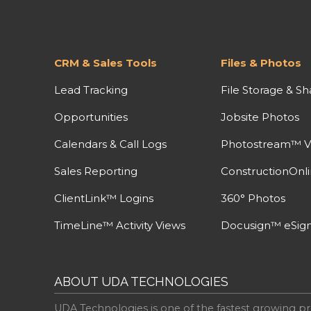
CRM & Sales Tools
Files & Photos
Lead Tracking
File Storage & Sh
Opportunities
Jobsite Photos
Calendars & Call Logs
Photostream™ V
Sales Reporting
ConstructionOnl
ClientLink™ Logins
360° Photos
TimeLine™ Activity Views
Docusign™ eSign
ABOUT UDA TECHNOLOGIES
UDA Technologies is one of the fastest growing pr