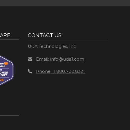
ARE
CONTACT US
UDA Technologies, Inc.
Email: info@uda1.com
Phone: 1.800.700.8321