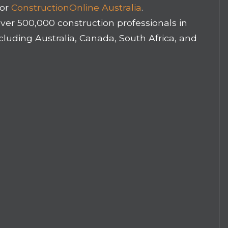
for
ConstructionOnline Australia
.
ver 500,000 construction professionals in
luding Australia, Canada, South Africa, and