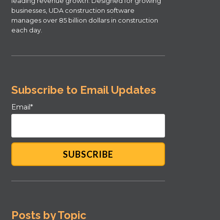
leading revenue growth. Designed for growing
businesses, UDA construction software
manages over 85 billion dollars in construction
each day.
Subscribe to Email Updates
Email
*
Posts by Topic