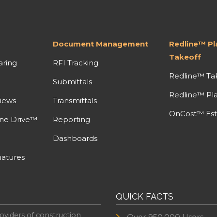
Document Management
Redline™ P
Takeoff
aring
RFI Tracking
Redline™ Ta
Submittals
Redline™ Pl
iews
Transmittals
OnCost™ Est
ine Drive™
Reporting
Dashboards
atures
QUICK FACTS
oviders of construction