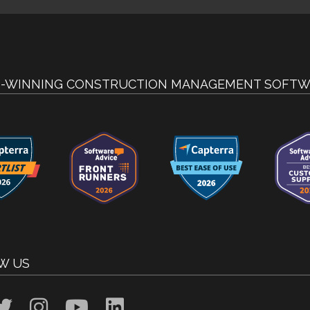
-WINNING CONSTRUCTION MANAGEMENT SOFTW
W US