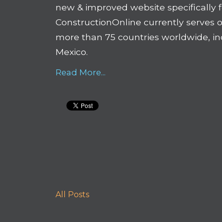
new & improved website specifically 
ConstructionOnline currently serves o
more than 75 countries worldwide, inc
Mexico.
Read More...
All Posts