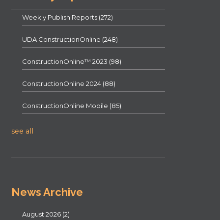
Weekly Publish Reports
(272)
UDA ConstructionOnline
(248)
ConstructionOnline™ 2023
(98)
ConstructionOnline 2024
(88)
ConstructionOnline Mobile
(85)
see all
News Archive
August 2026
(2)