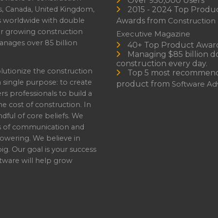
Over 950,000 Users
s, Canada, United Kingdom,
2015 - 2024 Top Produ
es worldwide with double
Awards from
Construction
or growing construction
Executive Magazine
nages over 85 billion
40+ Top Product Awar
Managing $85 billion do
construction every day.
lutionize the construction
Top 5 most recommen
a single purpose: to create
product from
Software Adv
professionals to build a
e cost of construction. In
dful of core beliefs. We
s of communication and
owering. We believe in
ig. Our goal is your success
ware will help grow