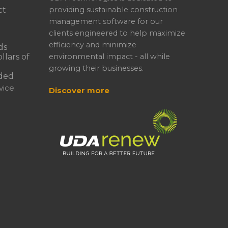
ct
providing sustainable construction
management software for our
clients engineered to help maximize
efficiency and minimize
ds
llars of
environmental impact - all while
growing their businesses.
ded
ice.
Discover more