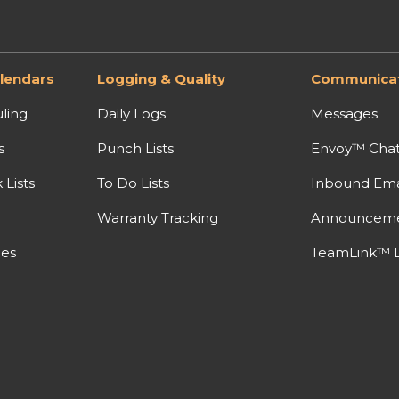
lendars
Logging & Quality
Communicat
ling
Daily Logs
Messages
s
Punch Lists
Envoy™ Cha
Lists
To Do Lists
Inbound Ema
Warranty Tracking
Announcem
nes
TeamLink™ L