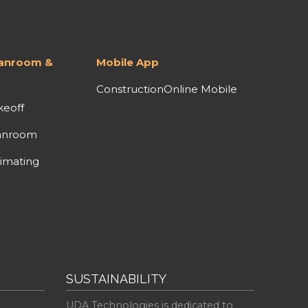
lanroom &
Mobile App
ConstructionOnline Mobile
keoff
anroom
imating
SUSTAINABILITY
UDA Technologies is dedicated to