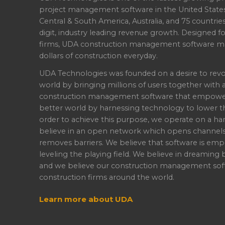
project management software in the United State
Central & South America, Australia, and 75 countri
digit, industry leading revenue growth. Designed f
firms, UDA construction management software ma
dollars of construction everyday.
UDA Technologies was founded on a desire to revo
world by bringing millions of users together with 
construction management software that empowers 
better world by harnessing technology to lower th
order to achieve this purpose, we operate on a han
believe in an open network which opens channel
removes barriers. We believe that software is emp
leveling the playing field. We believe in dreaming b
and we believe our construction management soft
construction firms around the world.
Learn more about UDA