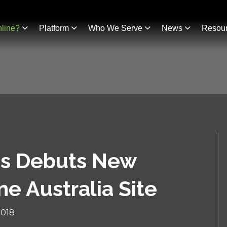
line?
Platform
Who We Serve
News
Resou
es Debuts New
e Australia Site
2018