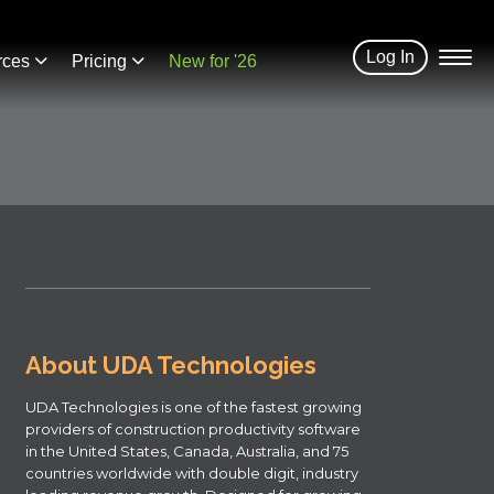
Log In
rces
Pricing
New for '26
About UDA Technologies
UDA Technologies is one of the fastest growing
providers of construction productivity software
in the United States, Canada, Australia, and 75
countries worldwide with double digit, industry