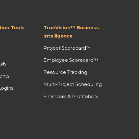
ion Tools
TrueVision™ Business
Intelligence
Project Scorecard™
t
Employee Scorecard™
ils
Resource Tracking
ents
Multi-Project Scheduling
ogins
Financials & Profitability