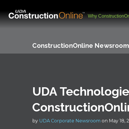
Why ConstructionOn
ConstructionOnline Newsroom
UDA Technologi
ConstructionOnlin
by
UDA Corporate Newsroom
on May 18, 