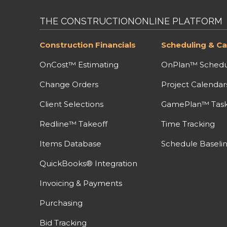
THE CONSTRUCTIONONLINE PLATFORM
Construction Financials
Scheduling & Ca
OnCost™ Estimating
OnPlan™ Schedu
Change Orders
Project Calendar
Client Selections
GamePlan™ Task 
Redline™ Takeoff
Time Tracking
Items Database
Schedule Baseli
QuickBooks® Integration
Invoicing & Payments
Purchasing
Bid Tracking