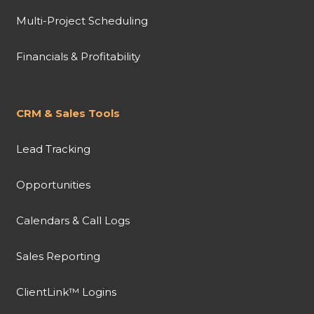
Multi-Project Scheduling
Financials & Profitability
CRM & Sales Tools
Lead Tracking
Opportunities
Calendars & Call Logs
Sales Reporting
ClientLink™ Logins