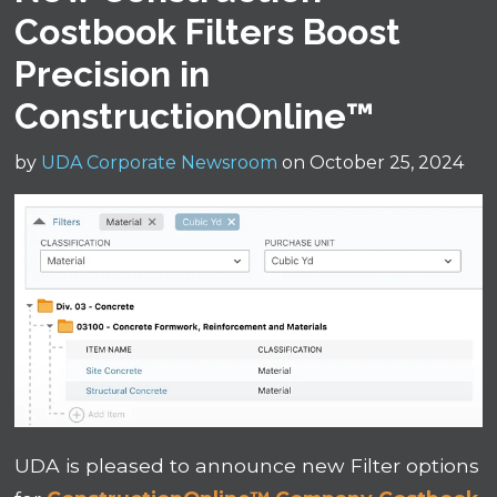
Costbook Filters Boost
Precision in
ConstructionOnline™
by
UDA Corporate Newsroom
on October 25, 2024
UDA is pleased to announce new Filter options