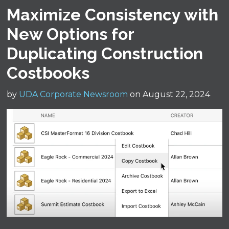
Maximize Consistency with
New Options for
Duplicating Construction
Costbooks
by
UDA Corporate Newsroom
on August 22, 2024