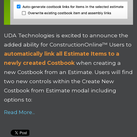
UDA Technologies is excited to announce the
added ability for ConstructionOnline™ Users to
automatically link all Estimate Items to a
newly created Costbook
when creating a
new Costbook from an Estimate
.
Users will find
two new controls within the Create New
Costbook from Estimate modal including
options to:
Read More...