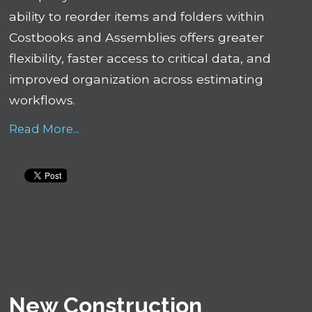
ability to reorder items and folders within
Costbooks and Assemblies offers greater
flexibility, faster access to critical data, and
improved organization across estimating
workflows.
Read More...
New Construction