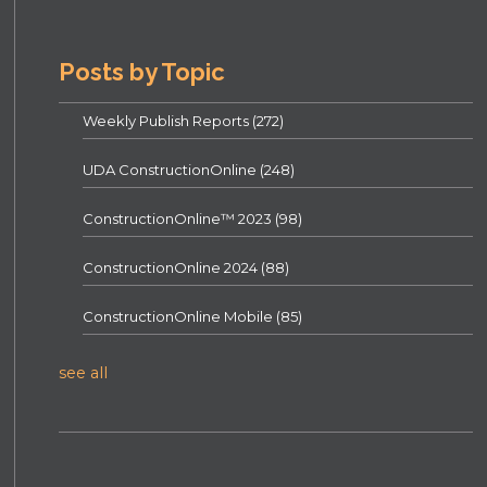
Posts by Topic
Weekly Publish Reports
(272)
UDA ConstructionOnline
(248)
ConstructionOnline™ 2023
(98)
ConstructionOnline 2024
(88)
ConstructionOnline Mobile
(85)
see all