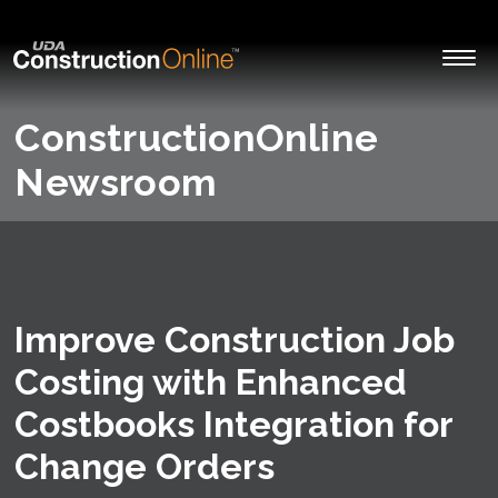
ConstructionOnline
Newsroom
Improve Construction Job
Costing with Enhanced
Costbooks Integration for
Change Orders