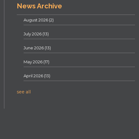
News Archive
August 2026
(2)
July 2026
(13)
June 2026
(13)
May 2026
(17)
April 2026
(13)
see all