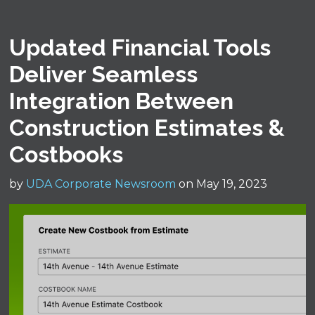
Updated Financial Tools
Deliver Seamless
Integration Between
Construction Estimates &
Costbooks
by
UDA Corporate Newsroom
on May 19, 2023