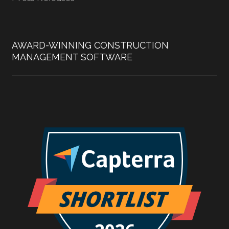
AWARD-WINNING CONSTRUCTION
MANAGEMENT SOFTWARE