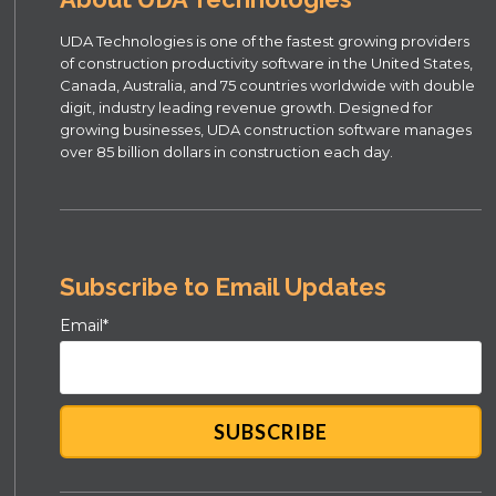
UDA Technologies is one of the fastest growing providers
of construction productivity software in the United States,
Canada, Australia, and 75 countries worldwide with double
digit, industry leading revenue growth. Designed for
growing businesses, UDA construction software manages
over 85 billion dollars in construction each day.
Subscribe to Email Updates
Email
*