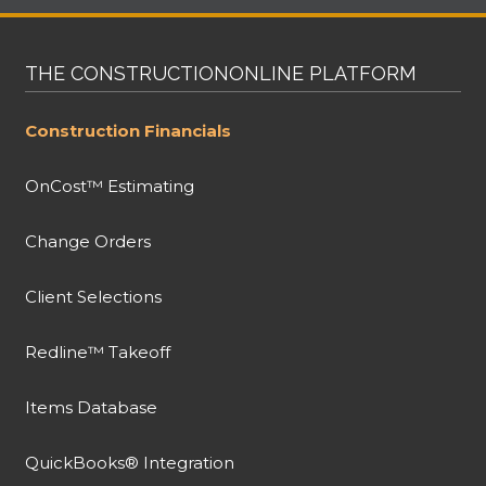
THE CONSTRUCTIONONLINE PLATFORM
Construction Financials
OnCost™ Estimating
Change Orders
Client Selections
Redline™ Takeoff
Items Database
QuickBooks® Integration