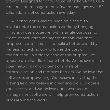
growth. Designed for growing construction firms, UDA
construction management software manages over 85
billion dollars of construction everyday.
UDA Technologies was founded on a desire to
revolutionize the construction world by bringing
millions of users together with a single purpose: to
create construction management software that
empowers professionals to build a better world by
harnessing technology to lower the cost of
construction. In order to achieve this purpose, we
operate on a handful of core beliefs. We believe in an
open network which opens channels of
communication and removes barriers. We believe that
software is empowering. We believe in leveling the
playing field. We believe in dreaming big. Our goal is
your success and we believe our construction
management software will help grow construction
firms around the world.