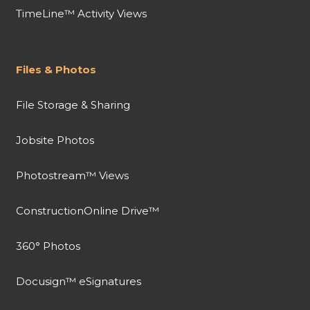
TimeLine™ Activity Views
Files & Photos
File Storage & Sharing
Jobsite Photos
Photostream™ Views
ConstructionOnline Drive™
360° Photos
Docusign™ eSignatures