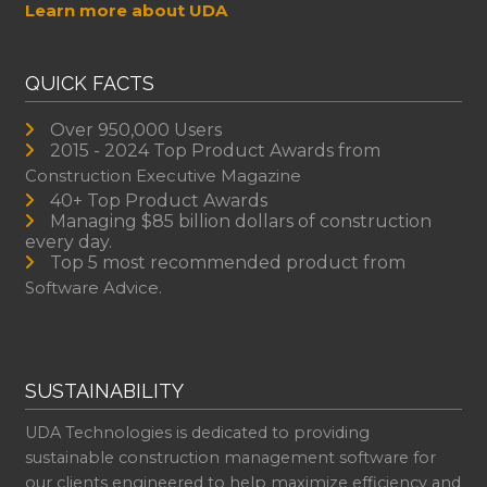
Learn more about UDA
QUICK FACTS
Over 950,000 Users
2015 - 2024 Top Product Awards from
Construction Executive Magazine
40+ Top Product Awards
Managing $85 billion dollars of construction
every day.
Top 5 most recommended product from
Software Advice.
SUSTAINABILITY
UDA Technologies is dedicated to providing
sustainable construction management software for
our clients engineered to help maximize efficiency and