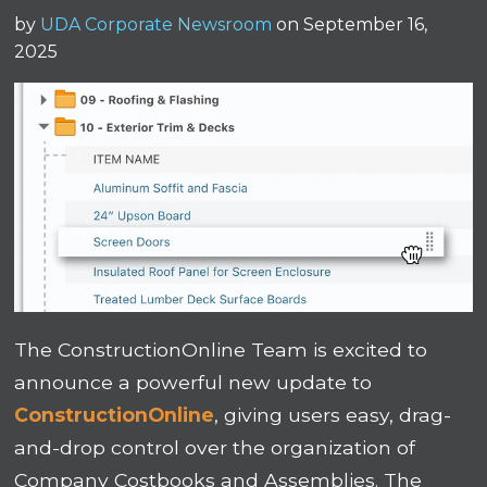
by
UDA Corporate Newsroom
on September 16,
2025
The ConstructionOnline Team is excited to
announce a powerful new update to
ConstructionOnline
, giving users easy, drag-
and-drop control over the organization of
Company Costbooks and Assemblies. The