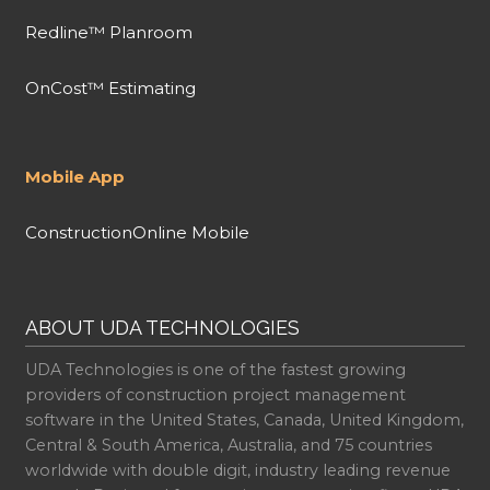
Redline™ Planroom
OnCost™ Estimating
Mobile App
ConstructionOnline Mobile
ABOUT UDA TECHNOLOGIES
UDA Technologies is one of the fastest growing
providers of construction project management
software in the United States, Canada, United Kingdom,
Central & South America, Australia, and 75 countries
worldwide with double digit, industry leading revenue