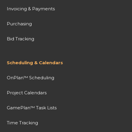
Invoicing & Payments
Purchasing
Bid Tracking
Scheduling & Calendars
OnPlan™ Scheduling
Project Calendars
GamePlan™ Task Lists
Time Tracking