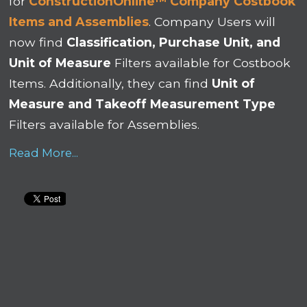
for
ConstructionOnline™ Company Costbook
Items and Assemblies
. Company Users will
now find
Classification, Purchase Unit, and
Unit of Measure
Filters available for Costbook
Items. Additionally, they can find
Unit of
Measure and Takeoff Measurement Type
Filters available for Assemblies.
Read More...