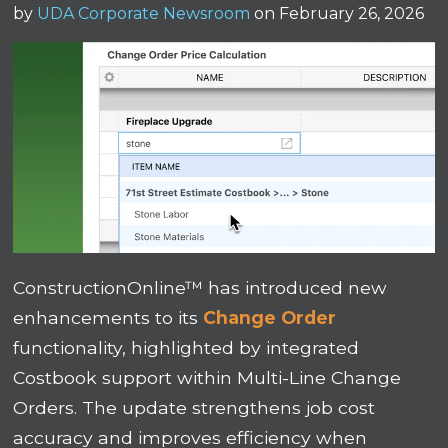
by
UDA Corporate Newsroom
on February 26, 2026
ConstructionOnline™ has introduced new
enhancements to its
Change Order
functionality, highlighted by integrated
Costbook support within Multi-Line Change
Orders. The update strengthens job cost
accuracy and improves efficiency when