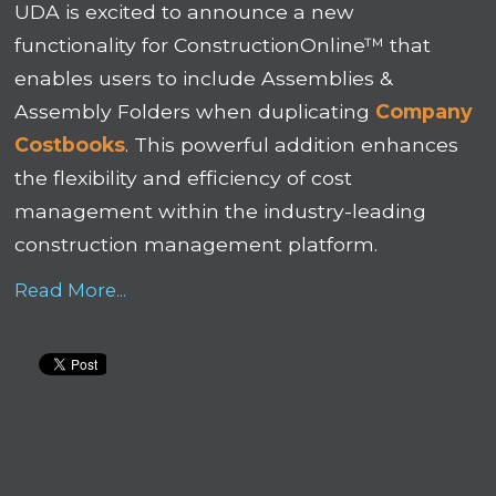
UDA is excited to announce a new
functionality for ConstructionOnline™ that
enables users to include
Assemblies
&
Assembly Folders when duplicating
Company
Costbooks
. This powerful addition enhances
the flexibility and efficiency of cost
management within the industry-leading
construction management platform.
Read More...