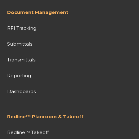
Document Management
RFI Tracking
Submittals
Transmittals
Reporting
Dashboards
Redline™ Planroom & Takeoff
Redline™ Takeoff