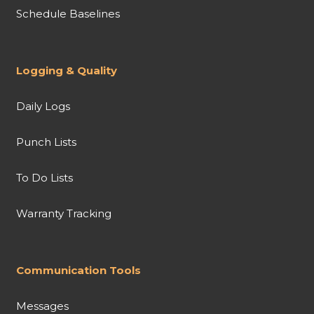
Schedule Baselines
Logging & Quality
Daily Logs
Punch Lists
To Do Lists
Warranty Tracking
Communication Tools
Messages