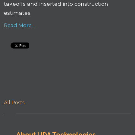
takeoffs and inserted into construction
estimates.
Read More...
All Posts
About UDA Technologies