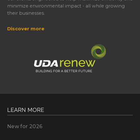
minimize environmental impact - all while growing
their businesses.
Discover more
LEARN MORE
New for 2026