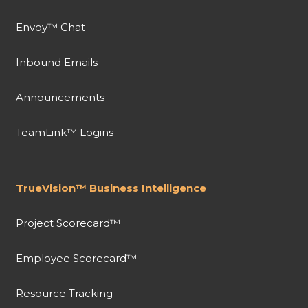
Envoy™ Chat
Inbound Emails
Announcements
TeamLink™ Logins
TrueVision™ Business Intelligence
Project Scorecard™
Employee Scorecard™
Resource Tracking