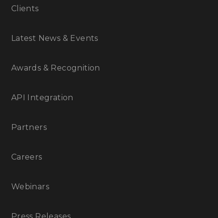
Clients
Latest News & Events
Awards & Recognition
API Integration
Partners
Careers
Webinars
Press Releases