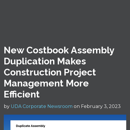
New Costbook Assembly
Duplication Makes
Construction Project
Management More
Efficient
by
UDA Corporate Newsroom
on February 3, 2023