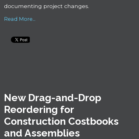
documenting project changes.
Read More...
New Drag-and-Drop
Reordering for
Construction Costbooks
and Assemblies