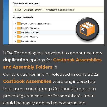
UDA Technologies is excited to announce new
duplication
options for
Costbook Assemblies
and Assembly Folders
in
ConstructionOnline™. Released in early 2022,
Costbook Assemblies
were engineered so
that users could group Costbook Items into
preconfigured sets—or “assemblies”—that
could be easily applied to construction