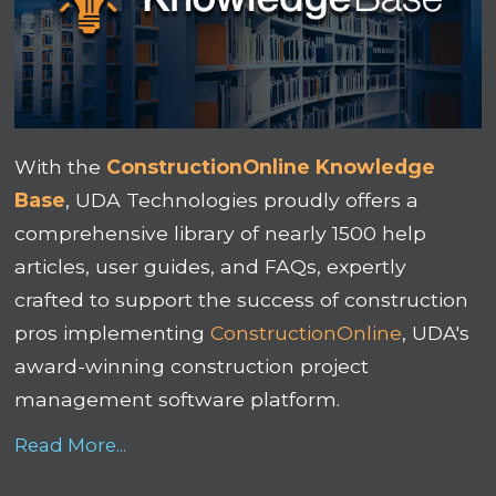
With the
ConstructionOnline Knowledge
Base
, UDA Technologies proudly offers a
comprehensive library of nearly 1500 help
articles, user guides, and FAQs, expertly
crafted to support the success of construction
pros implementing
ConstructionOnline
, UDA's
award-winning construction project
management software platform.
Read More...