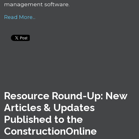
management software.
Read More...
Resource Round-Up: New
Articles & Updates
Published to the
ConstructionOnline