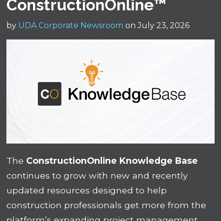
ConstructionOnline™
by
UDA Corporate Newsroom
on July 23, 2026
The
ConstructionOnline Knowledge Base
continues to grow with new and recently
updated resources designed to help
construction professionals get more from the
platform’s expanding project management,