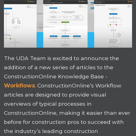
The UDA Team is excited to announce the
addition of a new series of articles to the
ConstructionOnline Knowledge Base -
Workflows
. ConstructionOnline’s Workflow
articles are designed to provide visual
overviews of typical processes in
ConstructionOnline, making it easier than ever
before for construction pros to succeed with
the industry’s leading construction