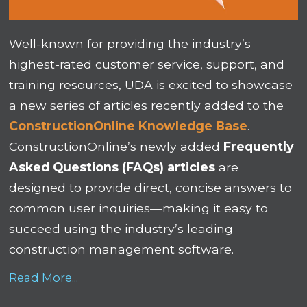
Well-known for providing the industry’s
highest-rated customer service, support, and
training resources, UDA is excited to showcase
a new series of articles recently added to the
ConstructionOnline Knowledge Base
.
ConstructionOnline’s newly added
Frequently
Asked Questions (FAQs) articles
are
designed to provide direct, concise answers to
common user inquiries—making it easy to
succeed using the industry’s leading
construction management software.
Read More...