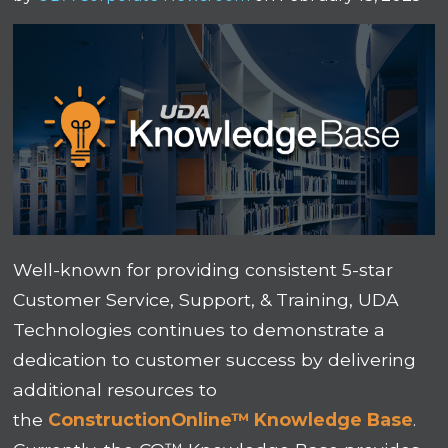
Well-known for providing consistent 5-star
Customer Service, Support, & Training, UDA
Technologies continues to demonstrate a
dedication to customer success by delivering
additional resources to
the
ConstructionOnline™ Knowledge Base
.