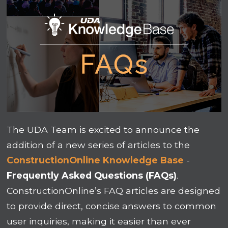
The UDA Team is excited to announce the
addition of a new series of articles to the
ConstructionOnline Knowledge Base
-
Frequently Asked Questions (FAQs)
.
ConstructionOnline’s FAQ articles are designed
to provide direct, concise answers to common
user inquiries, making it easier than ever