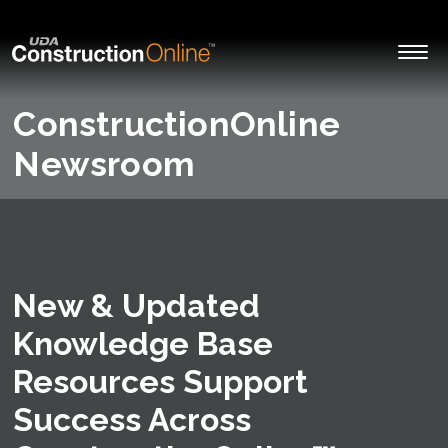
ConstructionOnline
Newsroom
New & Updated
Knowledge Base
Resources Support
Success Across