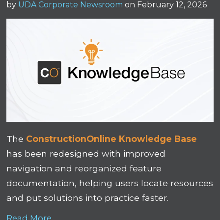
by
UDA Corporate Newsroom
on February 12, 2026
The
ConstructionOnline Knowledge Base
has been redesigned with improved
navigation and reorganized feature
documentation, helping users locate resources
and put solutions into practice faster.
Read More...