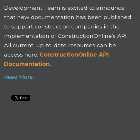
Development Team is excited to announce
that new documentation has been published
to support construction companies in the
implementation of ConstructionOnline's API.
All current, up-to-date resources can be
access here:
ConstructionOnline API
Documentation.
Read More...