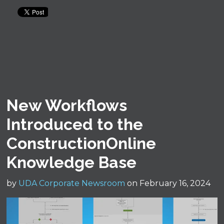
New Workflows
Introduced to the
ConstructionOnline
Knowledge Base
by
UDA Corporate Newsroom
on February 16, 2024