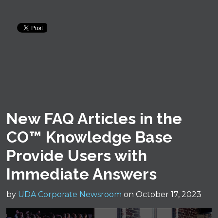
New FAQ Articles in the
CO™ Knowledge Base
Provide Users with
Immediate Answers
by
UDA Corporate Newsroom
on October 17, 2023