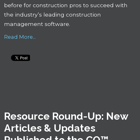
before for construction pros to succeed with
the industry’s leading construction
management software.
Read More...
Resource Round-Up: New
Articles & Updates
Published to the CO™