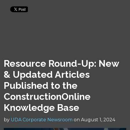
Resource Round-Up: New
& Updated Articles
Published to the
ConstructionOnline
Knowledge Base
by
UDA Corporate Newsroom
on August 1, 2024