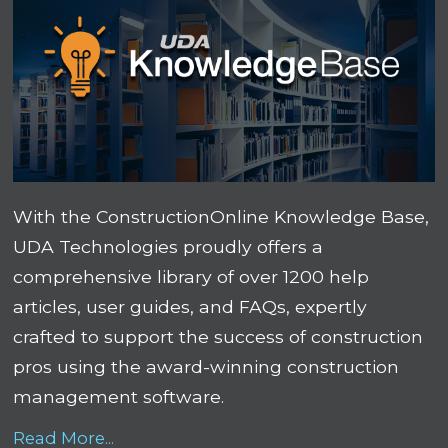
With the ConstructionOnline Knowledge Base,
UDA Technologies proudly offers a
comprehensive library of over 1200 help
articles, user guides, and FAQs, expertly
crafted to support the success of construction
pros using the award-winning construction
management software.
Read More...