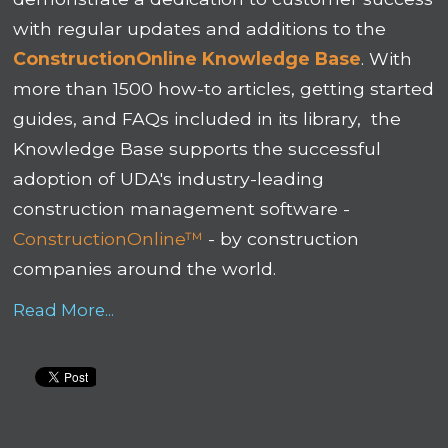
with regular updates and additions to the
ConstructionOnline Knowledge Base
. With
more than 1500 how-to articles, getting started
guides, and FAQs included in its library, the
Knowledge Base supports the successful
adoption of UDA's industry-leading
construction management software -
ConstructionOnline™
- by construction
companies around the world.
Read More...