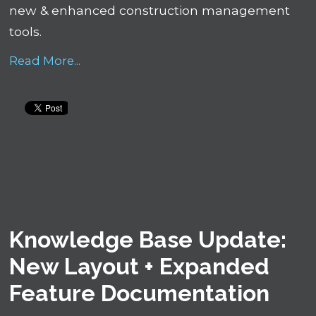
new & enhanced construction management
tools.
Read More...
Knowledge Base Update:
New Layout + Expanded
Feature Documentation