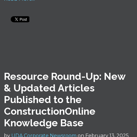
Resource Round-Up: New
& Updated Articles
Published to the
ConstructionOnline
Knowledge Base
by
UDA Corporate Newsroom
on February 13, 2025