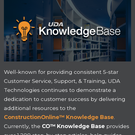
Well-known for providing consistent 5-star
Customer Service, Support, & Training, UDA
Technologies continues to demonstrate a
dedication to customer success by delivering
additional resources to the
ConstructionOnline™ Knowledge Base
.
Currently, the
CO™ Knowledge Base
provides