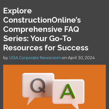
Explore
ConstructionOnline’s
Comprehensive FAQ
Series: Your Go-To
Resources for Success
by
UDA Corporate Newsroom
on April 30, 2024