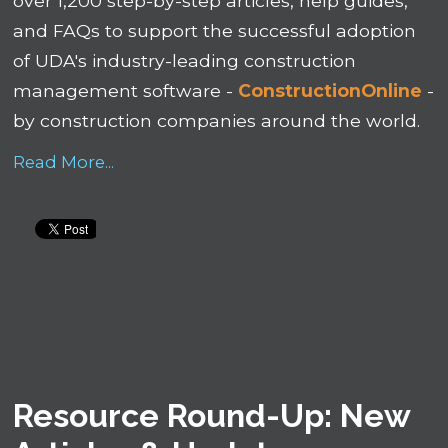
over 1,200 step-by-step articles, help guides,
and FAQs to support the successful adoption
of UDA's industry-leading construction
management software -
ConstructionOnline
-
by construction companies around the world.
Read More...
Resource Round-Up: New