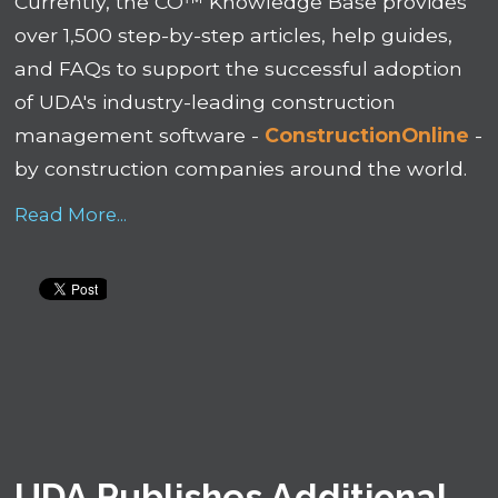
Currently, the
CO™ Knowledge Base
provides
over 1,500 step-by-step articles, help guides,
and FAQs to support the successful adoption
of UDA's industry-leading construction
management software -
ConstructionOnline
-
by construction companies around the world.
Read More...
UDA Publishes Additional