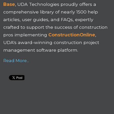
Base
, UDA Technologies proudly offers a
comprehensive library of nearly 1500 help
articles, user guides, and FAQs, expertly
crafted to support the success of construction
pros implementing
ConstructionOnline
,
UDA's award-winning construction project
management software platform.
Read More...