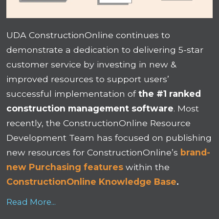
UDA ConstructionOnline continues to
demonstrate a dedication to delivering 5-star
customer service by investing in new &
improved resources to support users’
successful implementation of
the #1 ranked
construction management software
. Most
recently, the ConstructionOnline Resource
Development Team has focused on publishing
new resources for ConstructionOnline’s
brand-
new Purchasing features
within the
ConstructionOnline Knowledge Base
.
Read More...