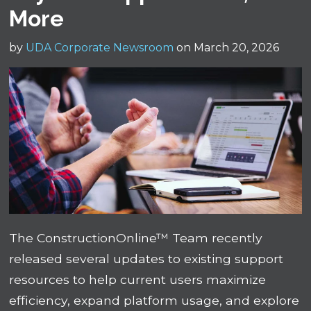
More
by
UDA Corporate Newsroom
on March 20, 2026
The ConstructionOnline™ Team recently
released several updates to existing support
resources to help current users maximize
efficiency, expand platform usage, and explore