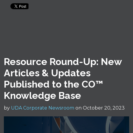
Resource Round-Up: New
Articles & Updates
Published to the CO™
Knowledge Base
by
UDA Corporate Newsroom
on October 20, 2023