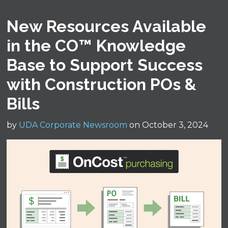
New Resources Available
in the CO™ Knowledge
Base to Support Success
with Construction POs &
Bills
by
UDA Corporate Newsroom
on October 3, 2024