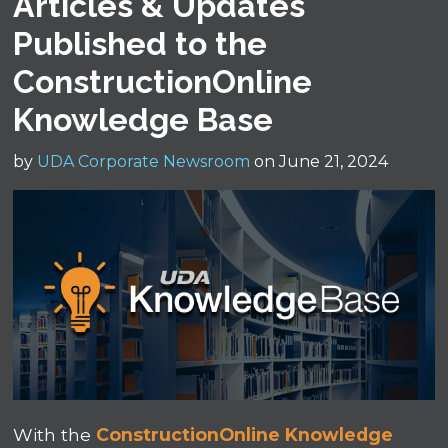
Articles & Updates
Published to the
ConstructionOnline
Knowledge Base
by
UDA Corporate Newsroom
on June 21, 2024
With the
ConstructionOnline Knowledge