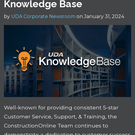
Knowledge Base
by
UDA Corporate Newsroom
on January 31, 2024
Well-known for providing consistent 5-star
Customer Service, Support, & Training, the
ConstructionOnline Team continues to
demonstrate a dedication to customer success