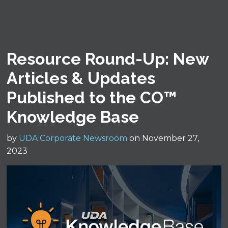
Resource Round-Up: New
Articles & Updates
Published to the CO™
Knowledge Base
by
UDA Corporate Newsroom
on November 27,
2023