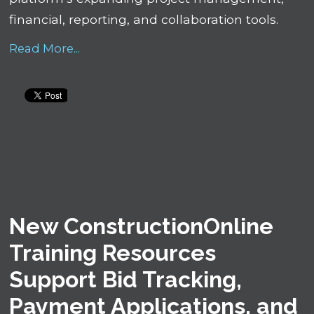
financial, reporting, and collaboration tools.
Read More...
New ConstructionOnline
Training Resources
Support Bid Tracking,
Payment Applications, and