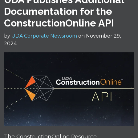
Documentation for the
ConstructionOnline API
by
UDA Corporate Newsroom
on November 29,
2024
The ConstructionOnline Resource