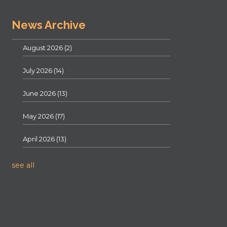
News Archive
August 2026
(2)
July 2026
(14)
June 2026
(13)
May 2026
(17)
April 2026
(13)
see all