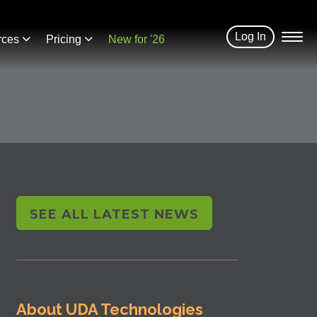
Log In
rces
Pricing
New for '26
SEE ALL LATEST NEWS
About UDA Technologies