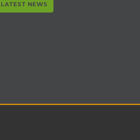
L LATEST NEWS