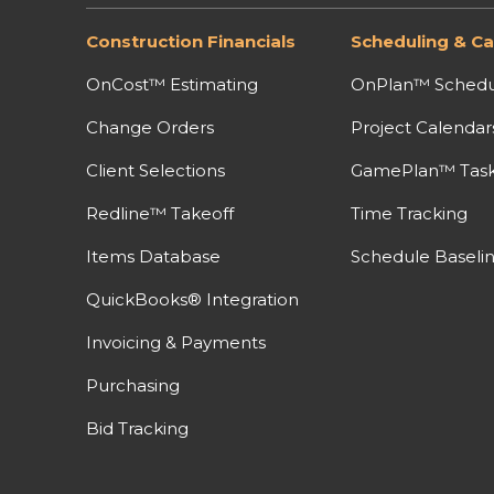
Construction Financials
Scheduling & Ca
OnCost™ Estimating
OnPlan™ Schedu
Change Orders
Project Calendar
Client Selections
GamePlan™ Task 
Redline™ Takeoff
Time Tracking
Items Database
Schedule Baseli
QuickBooks® Integration
Invoicing & Payments
Purchasing
Bid Tracking