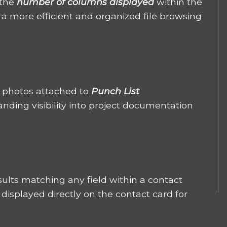
 the
number of columns displayed
within the
 a more efficient and organized file browsing
 photos attached to
Punch List
anding visibility into project documentation
ults matching any field within a contact
displayed directly on the contact card for