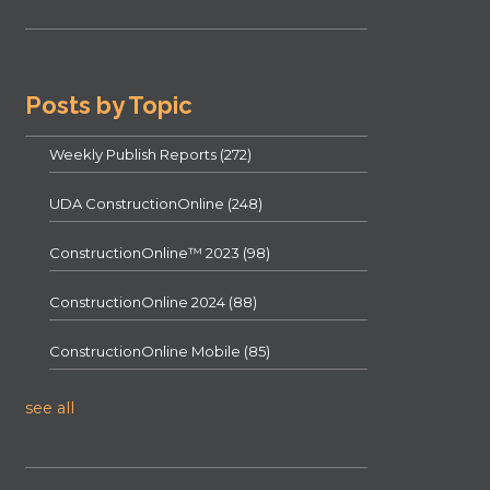
Posts by Topic
Weekly Publish Reports
(272)
UDA ConstructionOnline
(248)
ConstructionOnline™ 2023
(98)
ConstructionOnline 2024
(88)
ConstructionOnline Mobile
(85)
see all