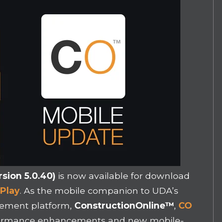
sion 5.0.40)
is now available for download
Play
. As the mobile companion to UDA’s
gement platform,
ConstructionOnline
™
,
CO
rformance enhancements and new mobile-