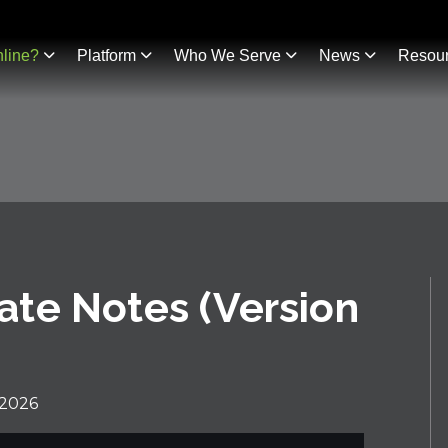
line?
Platform
Who We Serve
News
Resou
te Notes (Version
 2026