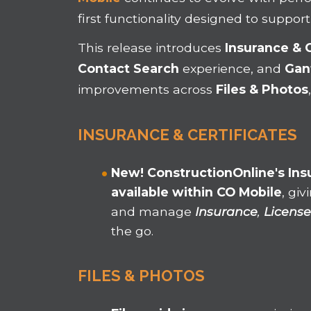
first functionality designed to support
This
release introduces
Insurance & 
Contact Search
experience, and
Gant
improvements across
Files & Photos
INSURANCE & CERTIFICATES
New!
ConstructionOnline's
Ins
available within CO Mobile
, gi
and manage
Insurance
,
License
the go.
FILES & PHOTOS