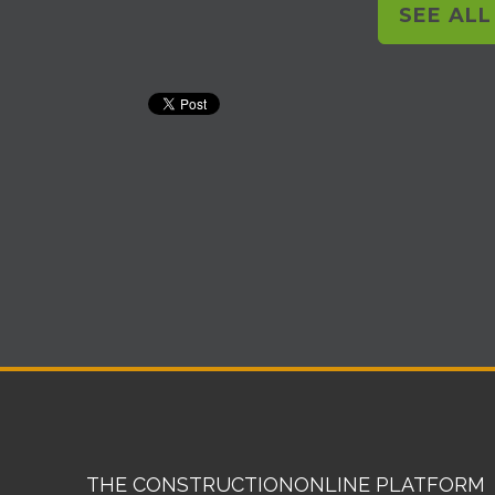
SEE AL
THE CONSTRUCTIONONLINE PLATFORM