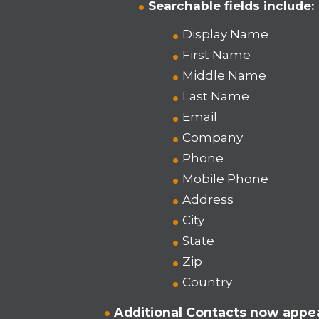
Searchable fields include:
Display Name
First Name
Middle Name
Last Name
Email
Company
Phone
Mobile Phone
Address
City
State
Zip
Country
Additional Contacts now appea