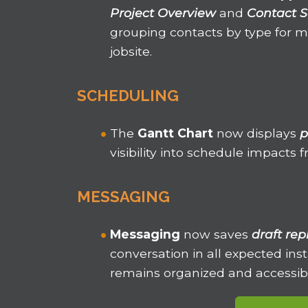
Project Overview
and
Contact S
grouping contacts by type for
jobsite.
SCHEDULING
The
Gantt Chart
now displays
p
visibility into schedule impacts
MESSAGING
Messaging
now saves
draft rep
conversation in all expected in
remains organized and accessib