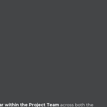
r within the Project Team
across both the