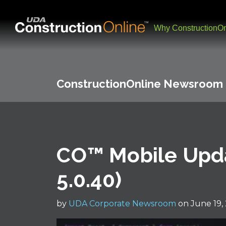
Why ConstructionOn
ConstructionOnline Newsroom
CO™ Mobile Upda
5.0.40)
by
UDA Corporate Newsroom
on June 19,