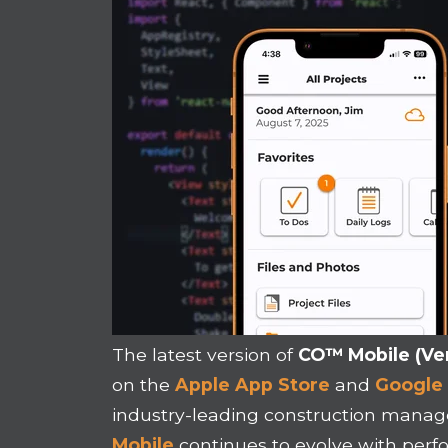
The latest version of
CO™ Mobile (Ver
on the
Apple App Store
and
Google 
industry-leading construction mana
Mobile
continues to evolve with pe