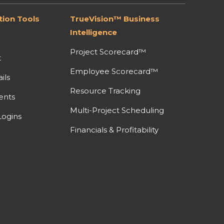
ion Tools
TrueVision™ Business
Intelligence
Project Scorecard™
t
Employee Scorecard™
ils
Resource Tracking
ents
Multi-Project Scheduling
ogins
Financials & Profitability