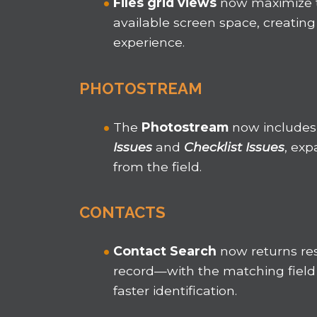
Files grid views
now maximize
available screen space, creating
experience.
PHOTOSTREAM
The
Photostream
now includes
Issues
and
Checklist Issues
, exp
from the field.
CONTACTS
Contact Search
now returns res
record—with the matching field 
faster identification.