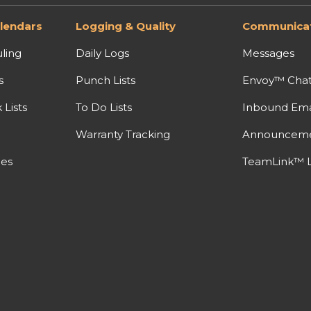
lendars
Logging & Quality
Communicat
ling
Daily Logs
Messages
s
Punch Lists
Envoy™ Cha
Lists
To Do Lists
Inbound Ema
Warranty Tracking
Announcem
nes
TeamLink™ L