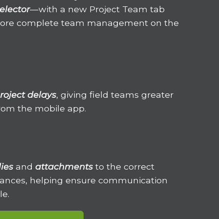
elector
—with a new Project Team
tab
 more complete team management on the
roject delays
, giving field teams greater
 from the mobile app.
lies
and
attachments
to the correct
stances, helping ensure communication
le.