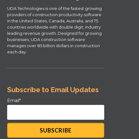
UDA Technologies is one of the fastest growing
providers of construction productivity software
in the United States, Canada, Australia, and 75
countries worldwide with double digit, industry
leading revenue growth. Designed for growing
businesses, UDA construction software
manages over 85 billion dollars in construction
each day.
Subscribe to Email Updates
Email
*