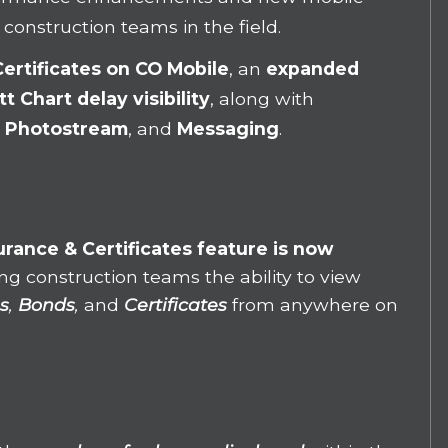
 construction teams in the field.
Certificates
on CO Mobile
, an
expanded
t Chart delay visibility
, along with
,
Photostream
, and
Messaging
.
urance & Certificates feature is now
ving construction teams the ability to view
s
,
Bonds
,
and
Certificates
from anywhere on