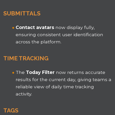
SUBMITTALS
Contact avatars
now display fully,
ensuring consistent user identification
across the platform.
TIME TRACKING
The
Today
Filter
now returns accurate
results for the current day, giving teams a
reliable view of daily time tracking
activity.
TAGS