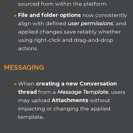
sourced from within the platform.
File and folder options
now consistently
align with defined
u
ser permissions
, and
applied changes save reliably whether
using right-click and drag-and-drop
actions.
MESSAGING
When
creating a new Conversation
thread
from a
Message Template
, users
may upload
Attachments
without
impacting or changing the applied
template
.