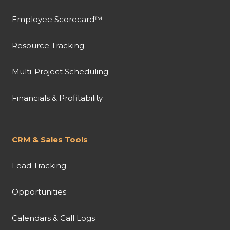
Employee Scorecard™
Resource Tracking
Multi-Project Scheduling
Financials & Profitability
CRM & Sales Tools
Lead Tracking
Opportunities
Calendars & Call Logs