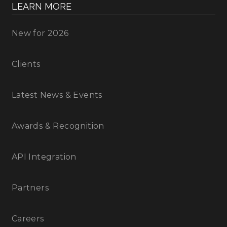
LEARN MORE
New for 2026
Clients
Latest News & Events
Awards & Recognition
API Integration
Partners
Careers