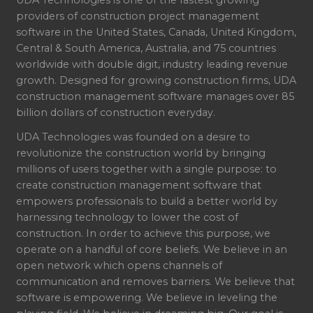
UDA Technologies is one of the fastest growing
providers of construction project management
software in the United States, Canada, United Kingdom,
Central & South America, Australia, and 75 countries
worldwide with double digit, industry leading revenue
growth. Designed for growing construction firms, UDA
construction management software manages over 85
billion dollars of construction everyday.
UDA Technologies was founded on a desire to
revolutionize the construction world by bringing
millions of users together with a single purpose: to
create construction management software that
empowers professionals to build a better world by
harnessing technology to lower the cost of
construction. In order to achieve this purpose, we
operate on a handful of core beliefs. We believe in an
open network which opens channels of
communication and removes barriers. We believe that
software is empowering. We believe in leveling the