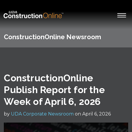
ConstructionOnline Newsroom
ConstructionOnline
Publish Report for the
Week of April 6, 2026
by
UDA Corporate Newsroom
on April 6, 2026