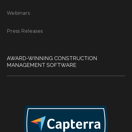
Webinars
Press Releases
AWARD-WINNING CONSTRUCTION
MANAGEMENT SOFTWARE