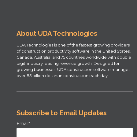
About UDA Technologies
UDA Technologies is one of the fastest growing providers
of construction productivity software in the United States,
Canada, Australia, and 75 countries worldwide with double
digit, industry leading revenue growth. Designed for
growing businesses, UDA construction software manages
over 85 billion dollars in construction each day.
Subscribe to Email Updates
Email
*