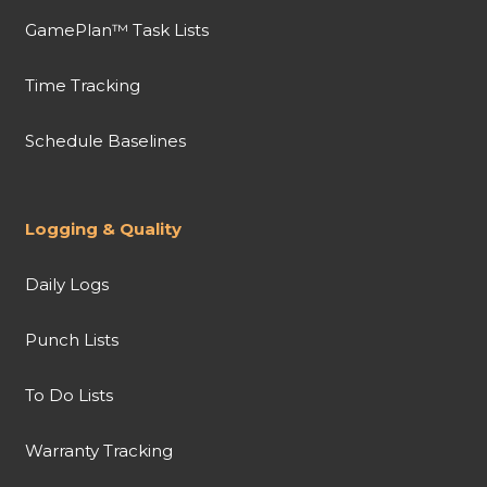
GamePlan™ Task Lists
Time Tracking
Schedule Baselines
Logging & Quality
Daily Logs
Punch Lists
To Do Lists
Warranty Tracking