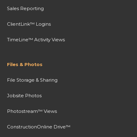
Sales Reporting
ClientLink™ Logins
TimeLine™ Activity Views
Files & Photos
File Storage & Sharing
Jobsite Photos
Photostream™ Views
ConstructionOnline Drive™