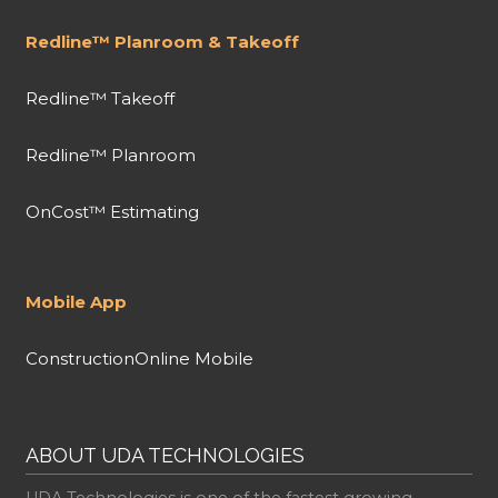
Redline™ Planroom & Takeoff
Redline™ Takeoff
Redline™ Planroom
OnCost™ Estimating
Mobile App
ConstructionOnline Mobile
ABOUT UDA TECHNOLOGIES