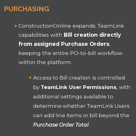
PURCHASING
ConstructionOnline expands TeamLink
capabilities with
Bill creation directly
from assigned Purchase Orders
,
keeping the entire PO-to-bill workflow
within the platform.
Access to Bill creation
is controlled
by
TeamLink User Permissions
, with
additional settings available to
determine whether TeamLink Users
can add line items or bill beyond the
Purchase Order Total
.