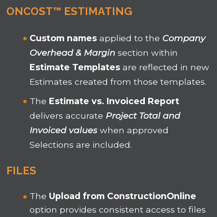
ONCOST™ ESTIMATING
Custom names
applied to the
Company
Overhead & Margin
section within
Estimate Templates
are reflected in new
Estimates created from those templates.
The
Estimate vs. Invoiced Report
delivers accurate
Project Total and
Invoiced values
when approved
Selections are included.
F
ILES
The
Upload from ConstructionOnline
option provides consistent access to files