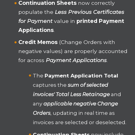
Continuation Sheets
now correctly
populate the
Less Previous Certificates
for Payment
value in
printed Payment
Applications
.
Credit Memos
(Change Orders with
negative values) are properly accounted
for across
Payment Applications
.
The
Payment Application Total
captures the
sum of selected
invoices' Total Less Retainage
and
any
applicable negative Change
Orders
, updating in real time as
invoices are selected or deselected.
Continuation Sheets
now include