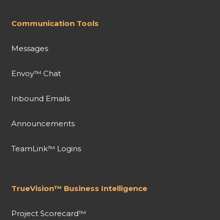
Communication Tools
Messages
Envoy™ Chat
Inbound Emails
Announcements
TeamLink™ Logins
TrueVision™ Business Intelligence
Project Scorecard™