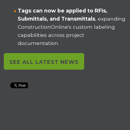
Tags can now be applied to RFIs,
Submittals, and Transmittals
, expanding
ConstructionOnline's custom labeling
capabilities across project
documentation.
SEE ALL LATEST NEWS