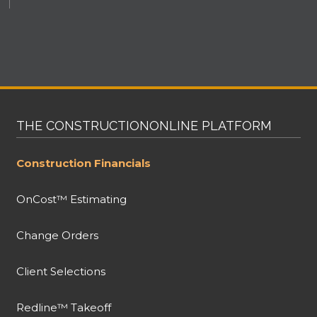
THE CONSTRUCTIONONLINE PLATFORM
Construction Financials
OnCost™ Estimating
Change Orders
Client Selections
Redline™ Takeoff