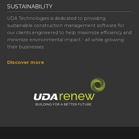
SUSTAINABILITY
UDA Technologies is dedicated to providing
sustainable construction management software for
our clients engineered to help maximize efficiency and
minimize environmental impact - all while growing
their businesses.
Discover more