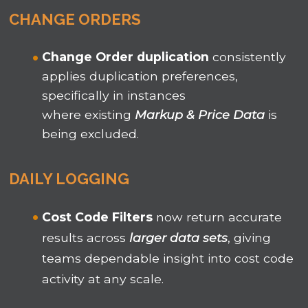
CHANGE ORDERS
Change Order duplication
consistently
applies duplication preferences,
specifically in instances
where existing
Markup & Price Data
is
being excluded.
DAILY LOGGING
Cost Code Filters
now return accurate
results across
larger data sets
, giving
teams dependable insight into cost code
activity at any scale.