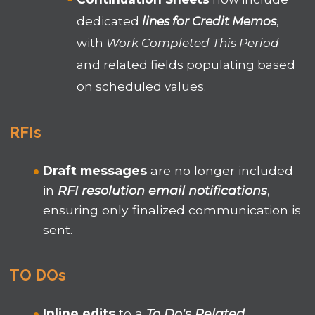
dedicated
lines for Credit Memos
,
with
Work Completed This Period
and related fields populating based
on scheduled values.
RFIs
Draft messages
are no longer included
in
RFI resolution email notifications
,
ensuring only finalized communication is
sent.
TO DOs
Inline edits
to a
To Do's Related