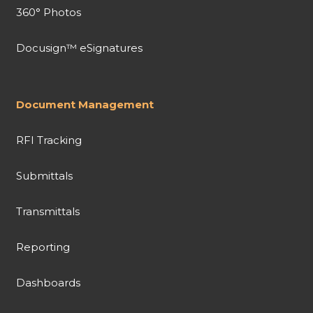
360° Photos
Docusign™ eSignatures
Document Management
RFI Tracking
Submittals
Transmittals
Reporting
Dashboards