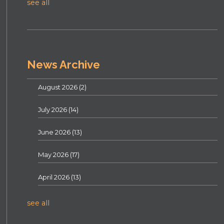
see all
News Archive
August 2026
(2)
July 2026
(14)
June 2026
(13)
May 2026
(17)
April 2026
(13)
see all