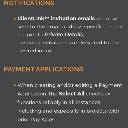
NOTIFICATIONS
ClientLink
™
invitation emails
are now
sent to the email address specified in the
recipient's
Private Details
,
ensuring invitations are delivered to the
desired inbox.
PAYMENT APPLICATIONS
When creating and/or editing a Payment
Application, the
Select All
checkbox
functions reliably in all instances,
including and especially in projects with
prior Pay Apps.