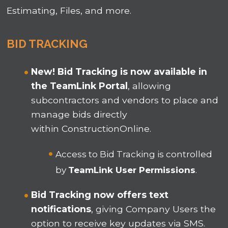
Estimating, Files, and more.
BID TRACKING
New! Bid Tracking is now available in
the TeamLink
Portal
, allowing
subcontractors and vendors to place and
manage bids directly
within ConstructionOnline
.
Access to Bid Tracking is controlled
by
TeamLink User Permissions
.
Bid Tracking now offers text
notifications
, giving Company Users the
option to receive key updates via SMS.