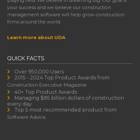
playing field. We believe in dreaming big. Our goal is
your success and we believe our construction
management software will help grow construction
firms around the world.
Learn more about UDA
QUICK FACTS
Over 950,000 Users
2015 - 2024 Top Product Awards from
Construction Executive Magazine
40+ Top Product Awards
Managing $85 billion dollars of construction
every day.
Top 5 most recommended product from
Software Advice.