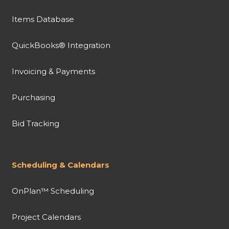
Items Database
QuickBooks® Integration
Invoicing & Payments
Purchasing
Bid Tracking
Scheduling & Calendars
OnPlan™ Scheduling
Project Calendars