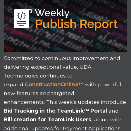
Committed to continuous improvement and
delivering exceptional value, UDA
Technologies continues to
expand
ConstructionOnline
™
with powerful
new features and targeted
enhancements.
This week's updates introduce
Bid Tracking in the TeamLink
™
Portal
and
Bill creation for TeamLink Users
, along with
additional updates for
Payment Applications
,