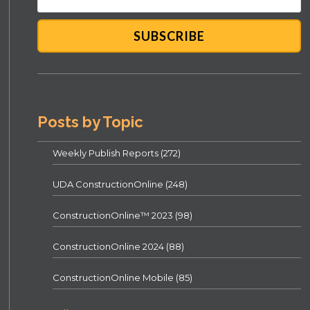
Posts by Topic
Weekly Publish Reports
(272)
UDA ConstructionOnline
(248)
ConstructionOnline™ 2023
(98)
ConstructionOnline 2024
(88)
ConstructionOnline Mobile
(85)