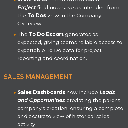
Project
field now save as intended from
the
To Dos
view in the Company
Overview.
The
To Do Export
generates as
expected, giving teams reliable access to
exportable To Do data for project
reporting and coordination.
SALES MANAGEMENT
Sales Dashboards
now include
Leads
and Opportunities
predating the parent
company's creation, ensuring a complete
and accurate view of historical sales
activity.