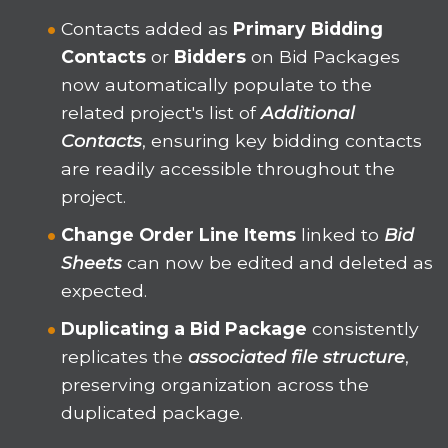
Contacts added as
Primary Bidding
Contacts
or
Bidders
on Bid Packages
now automatically populate to the
related project's list of
Additional
Contacts
, ensuring key bidding contacts
are readily accessible throughout the
project.
Change Order Line Items
linked to
Bid
Sheets
can now be edited and deleted as
expected.
Duplicating a Bid Package
consistently
replicates the
associated file structure
,
preserving organization across the
duplicated package.