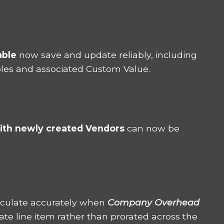
able
now save and update reliably, including
Roles and associated Custom Value.
ith newly created Vendors
can now be
lculate accurately when
Company Overhead
rate line item rather than prorated across the