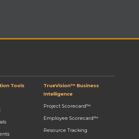
ion Tools
TrueVision™ Business
Intelligence
Project Scorecard™
t
Employee Scorecard™
ils
Resource Tracking
ents