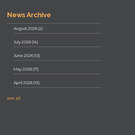
News Archive
August 2026
(2)
July 2026
(14)
June 2026
(13)
May 2026
(17)
April 2026
(13)
see all