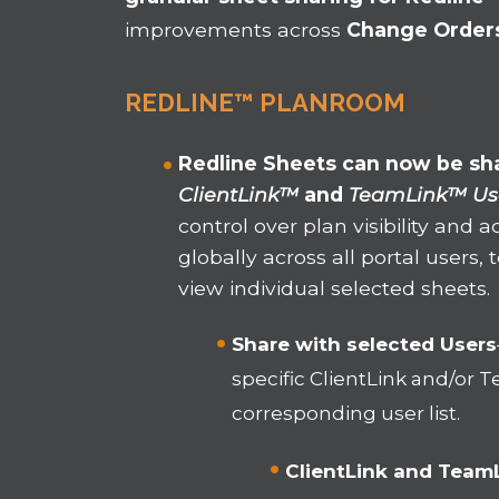
improvements across
Change Order
REDLINE™ PLANROOM
Redline Sheets can now be sha
ClientLink™
and
TeamLink™ Us
control over plan visibility and 
globally across all portal users
view individual selected sheets.
Share with selected Users
specific ClientLink and/or
corresponding user list.
ClientLink and Team