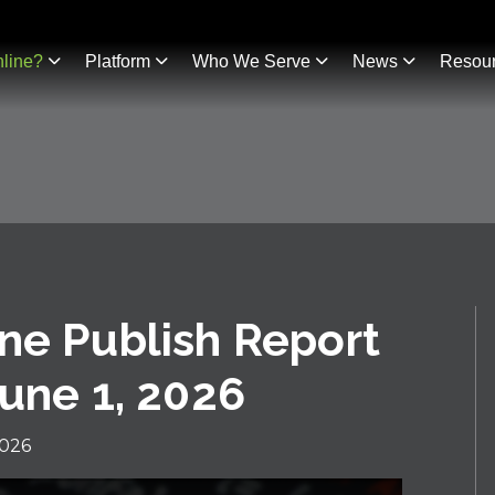
line?
Platform
Who We Serve
News
Resou
ne Publish Report
June 1, 2026
2026