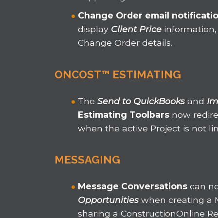
Change Order email notificati
display
Client Price
information,
Change Order details.
ONCOST™ ESTIMATING
The
Send to QuickBooks
and
Im
Estimating Toolbars
now redire
when the active Project is not l
MESSAGING
Message Conversations
can n
Opportunities
when creating a 
sharing a ConstructionOnline Re