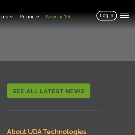
Log In
rces
Pricing
New for '26
SEE ALL LATEST NEWS
About UDA Technologies