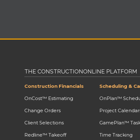
THE CONSTRUCTIONONLINE PLATFORM
Construction Financials
Scheduling & Ca
OnCost™ Estimating
OnPlan™ Schedu
Change Orders
Project Calendar
Client Selections
GamePlan™ Task 
Redline™ Takeoff
Time Tracking