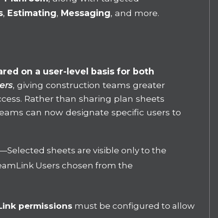
s
,
Estimating
,
Messaging
, and more.
red on a user-level basis for both
ers
, giving construction teams greater
access. Rather than sharing plan sheets
, teams can now designate specific users to
—
Selected sheets are visible only to the
 TeamLink Users chosen from the
Link permissions
must be configured to allow