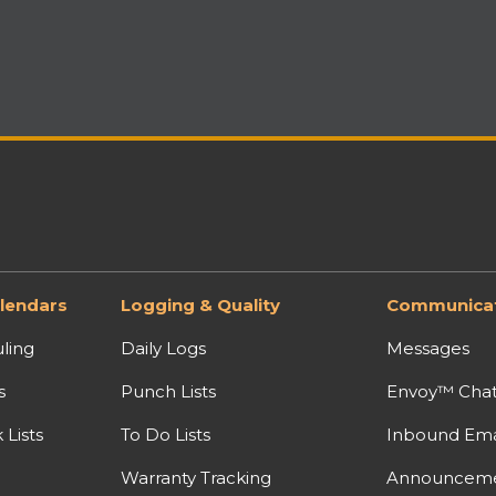
lendars
Logging & Quality
Communicat
ling
Daily Logs
Messages
s
Punch Lists
Envoy™ Cha
Lists
To Do Lists
Inbound Ema
Warranty Tracking
Announcem