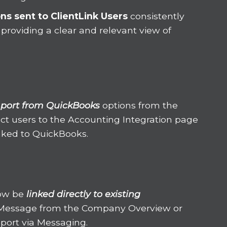
ons
sent to ClientLink Users
consistently
 providing a clear and relevant view of
port from QuickBooks
options from the
ct users to the Accounting Integration page
inked to QuickBooks.
ow be
linked directly to existing
Message from the Company Overview or
port via Messaging.