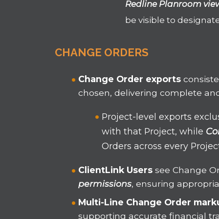
Redline Planroom vie
be visible to designat
CHANGE ORDERS
Change Order exports
consist
chosen, delivering complete and
Project-level exports excl
with that Project, while
Co
Orders across every Proje
ClientLink Users
see Change Or
permissions
, ensuring appropri
Multi-Line Change Order
mark
supporting accurate financial tr