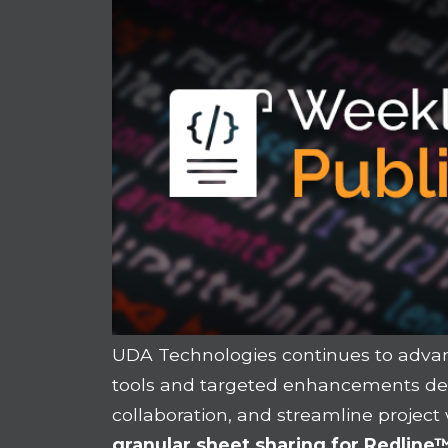
UDA Technologies continues to adva
tools and targeted enhancements desi
collaboration, and streamline project
granular sheet sharing for Redlin