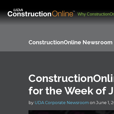
Why ConstructionOn
ConstructionOnline Newsroom
ConstructionOnli
for the Week of 
by
UDA Corporate Newsroom
on June 1, 