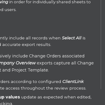
wing
in order for individually shared sheets to
ed users.
ently include all records when
Select All
is
 accurate export results.
usively include Change Orders associated
mpany Overview
exports capture all Change
ct and Project Template.
ders according to configured
ClientLink
ate access throughout the review process.
up values
update as expected when edited,
acking.