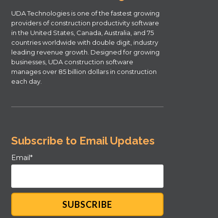
UDA Technologies is one of the fastest growing
providers of construction productivity software
in the United States, Canada, Australia, and 75
countries worldwide with double digit, industry
leading revenue growth. Designed for growing
businesses, UDA construction software
manages over 85 billion dollars in construction
each day.
Subscribe to Email Updates
Email
*