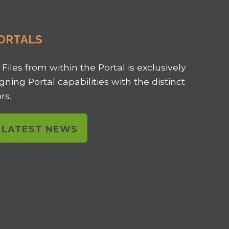
ORTALS
 Files from within the Portal is exclusively
ligning Portal capabilities with the distinct
rs.
L LATEST NEWS