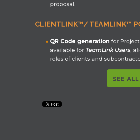
proposal.
CLIENTLINK™/ TEAMLINK™ P
QR Code
generation
for Project
available for
TeamLink Users
, a
roles of clients and subcontracto
SEE AL