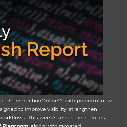
nce ConstructionOnline
™ with powerful new
gned to improve visibility, strengthen
 workflows. This week's release introduces
e™ Planroom
, along with targeted