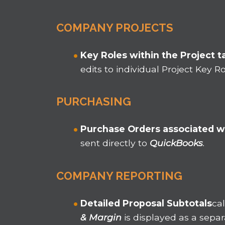
COMPANY PROJECTS
Key Roles within the Project t
edits to individual Project Key 
PURCHASING
Purchase Orders associated w
sent directly to
QuickBooks
.
COMPANY REPORTING
Detailed Proposal Subtotals
ca
& Margin
is displayed as a sepa