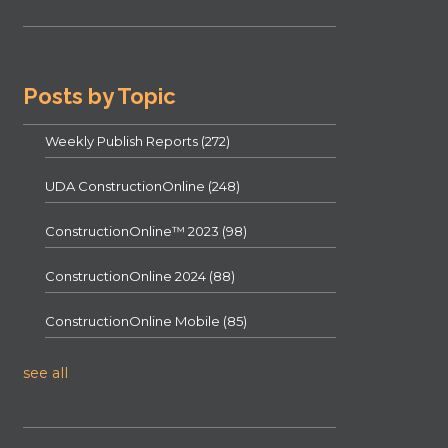
Posts by Topic
Weekly Publish Reports
(272)
UDA ConstructionOnline
(248)
ConstructionOnline™ 2023
(98)
ConstructionOnline 2024
(88)
ConstructionOnline Mobile
(85)
see all