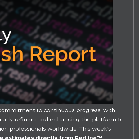
 commitment to continuous progress, with
arly refining and enhancing the platform to
ion professionals worldwide. This week's
e estimates directly from Redline
™