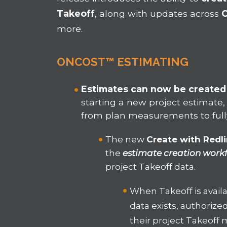
Takeoff
, along with updates across
more.
ONCOST™ ESTIMATING
Estimates can now be created 
starting a new project estimate,
from plan measurements to full
The new
Create with Redl
the
estimate creation work
project Takeoff data.
When Takeoff is avail
data exists, authorize
their project Takeof