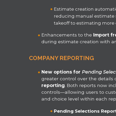
Estimate creation automatic
reducing manual estimate 
takeoff to estimating more e
Enhancements to the
Import f
during estimate creation with a
COMPANY REPORTING
New options for
Pending Selec
greater control over the detail
reporting
. Both reports now in
controls—allowing users to custo
and choice level within each rep
Pending Selections Repor