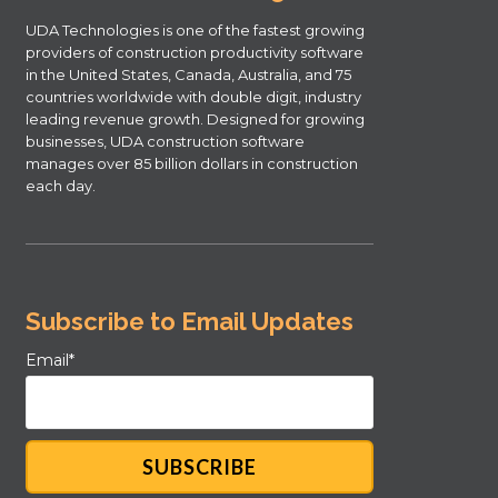
UDA Technologies is one of the fastest growing
providers of construction productivity software
in the United States, Canada, Australia, and 75
countries worldwide with double digit, industry
leading revenue growth. Designed for growing
businesses, UDA construction software
manages over 85 billion dollars in construction
each day.
Subscribe to Email Updates
Email
*