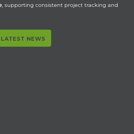
e
, supporting consistent project tracking and
L LATEST NEWS