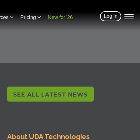
Log In
rces
Pricing
New for '26
SEE ALL LATEST NEWS
About UDA Technologies