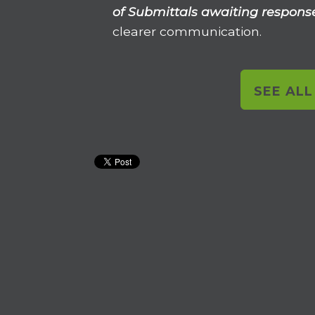
of Submittals awaiting respons
clearer communication.
SEE AL