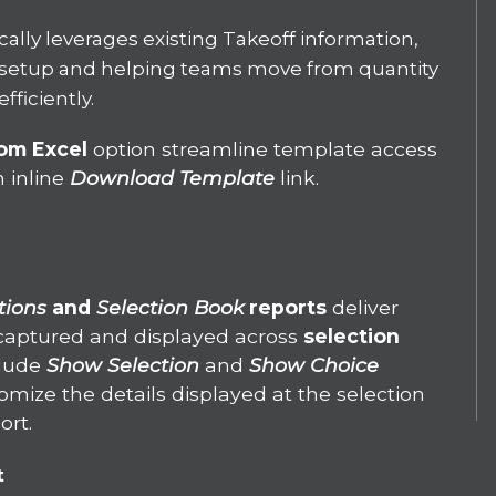
ally leverages existing Takeoff information,
setup and helping teams move from quantity
fficiently.
rom Excel
option
streamline template access
n inline
Download Template
link.
tions
and
Selection Book
reports
deliver
s captured and displayed across
selection
clude
Show Selection
and
Show Choice
mize the details displayed at the selection
ort.
t