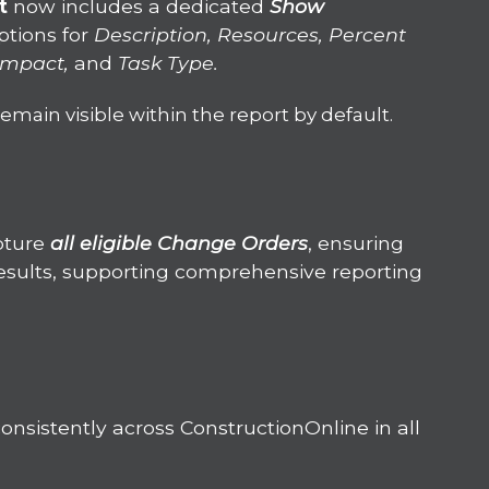
rt
now includes a dedicated
Show
ptions for
Description, Resources, Percent
 Impact,
and
Task Type.
emain visible within the report by default.
pture
a
ll eligible Change Orders
, ensuring
esults, supporting comprehensive reporting
nsistently across ConstructionOnline in all