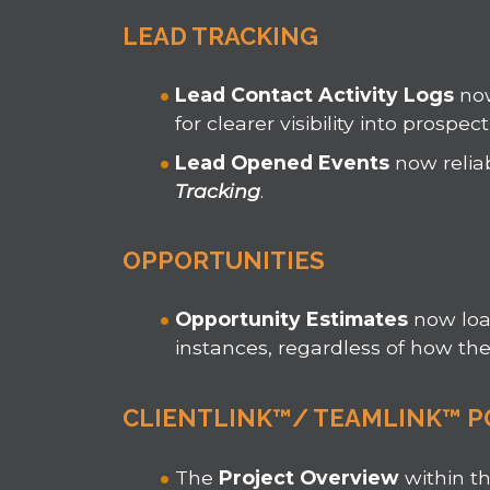
LEAD TRACKING
Lead Contact Activity Logs
now
for clearer visibility into prospect
Lead Opened Events
now relia
Tracking
.
OPPORTUNITIES
Opportunity Estimates
now lo
instances, regardless of how th
CLIENTLINK™/ TEAMLINK™ P
The
Project Overview
within t