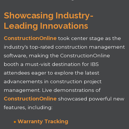
Showcasing Industry-
Leading Innovations
ConstructionOnline
took center stage as the
industry's top-rated construction management
software, making the ConstructionOnline
booth a must-visit destination for IBS
attendees eager to explore the latest
advancements in construction project
management. Live demonstrations of
ConstructionOnline
showcased powerful new
features, including:
Warranty Tracking