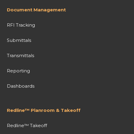
Document Management
RFI Tracking
Submittals
Transmittals
Reporting
Dashboards
Redline™ Planroom & Takeoff
Redline™ Takeoff