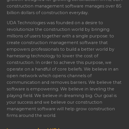
construction management software manages over 85
billion dollars of construction everyday.
UDA Technologies was founded on a desire to
revolutionize the construction world by bringing
millions of users together with a single purpose: to
create construction management software that
empowers professionals to build a better world by
harnessing technology to lower the cost of
construction. In order to achieve this purpose, we
operate on a handful of core beliefs. We believe in an
open network which opens channels of
communication and removes barriers. We believe that
software is empowering. We believe in leveling the
playing field. We believe in dreaming big. Our goal is
your success and we believe our construction
management software will help grow construction
firms around the world.