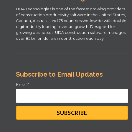
UDA Technologies is one of the fastest growing providers
of construction productivity software in the United States,
Canada, Australia, and 75 countries worldwide with double
digit, industry leading revenue growth. Designed for
growing businesses, UDA construction software manages
over 85 billion dollars in construction each day.
Subscribe to Email Updates
Email
*