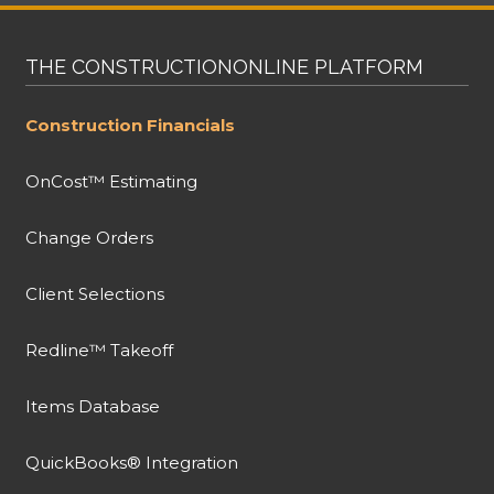
THE CONSTRUCTIONONLINE PLATFORM
Construction Financials
OnCost™ Estimating
Change Orders
Client Selections
Redline™ Takeoff
Items Database
QuickBooks® Integration