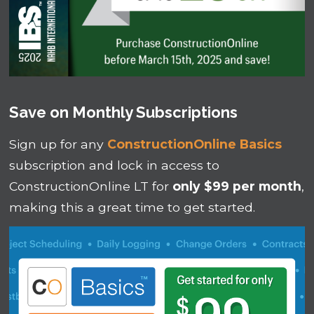
Save on Monthly Subscriptions
Sign up for any
ConstructionOnline Basics
subscription and lock in access to
ConstructionOnline LT for
only $99 per month
,
making this a great time to get started.