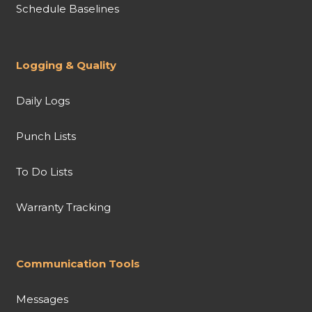
Schedule Baselines
Logging & Quality
Daily Logs
Punch Lists
To Do Lists
Warranty Tracking
Communication Tools
Messages