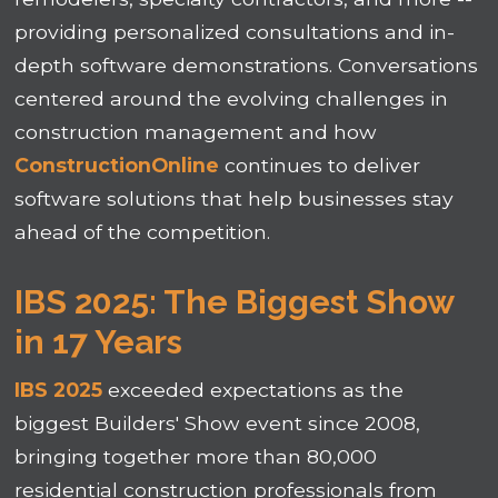
providing personalized consultations and in-
depth software demonstrations. Conversations
centered around the evolving challenges in
construction management and how
ConstructionOnline
continues to deliver
software solutions that help businesses stay
ahead of the competition.
IBS 2025: The Biggest Show
in 17 Years
IBS 2025
exceeded expectations as the
biggest Builders' Show event since 2008,
bringing together more than 80,000
residential construction professionals from