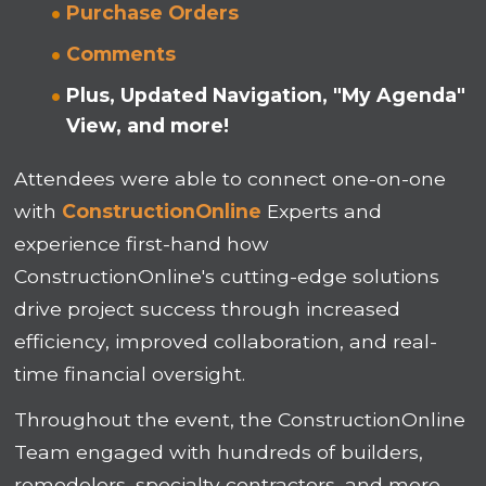
Purchase Orders
Comments
Plus, Updated Navigation, "My Agenda"
View, and more!
Attendees were able to connect one-on-one
with
ConstructionOnline
Experts and
experience first-hand how
ConstructionOnline's cutting-edge solutions
drive project success through increased
efficiency, improved collaboration, and real-
time financial oversight.
Throughout the event, the ConstructionOnline
Team engaged with hundreds of builders,
remodelers, specialty contractors, and more --