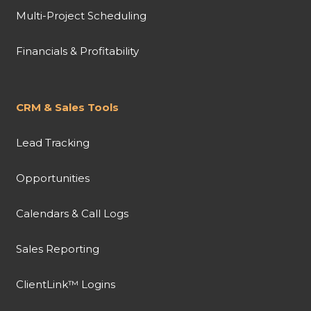
Multi-Project Scheduling
Financials & Profitability
CRM & Sales Tools
Lead Tracking
Opportunities
Calendars & Call Logs
Sales Reporting
ClientLink™ Logins