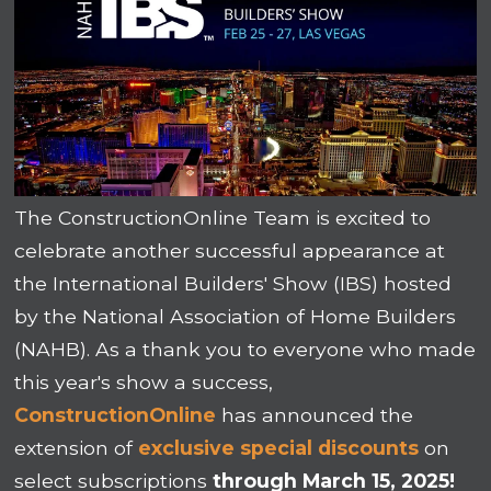
The ConstructionOnline Team is excited to
celebrate another successful appearance at
the International Builders' Show (IBS) hosted
by the National Association of Home Builders
(NAHB). As a thank you to everyone who made
this year's show a success,
ConstructionOnline
has announced the
extension of
exclusive special discounts
on
select subscriptions
through March 15, 2025!