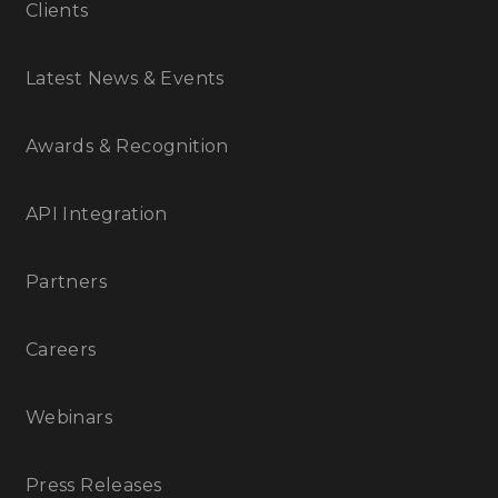
Clients
Latest News & Events
Awards & Recognition
API Integration
Partners
Careers
Webinars
Press Releases