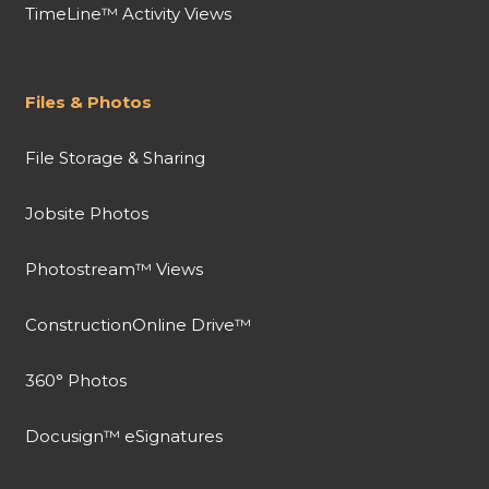
TimeLine™ Activity Views
Files & Photos
File Storage & Sharing
Jobsite Photos
Photostream™ Views
ConstructionOnline Drive™
360° Photos
Docusign™ eSignatures