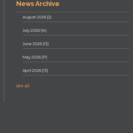
News Archive
August 2026
(2)
July 2026
(14)
June 2026
(13)
May 2026
(17)
April 2026
(13)
see all