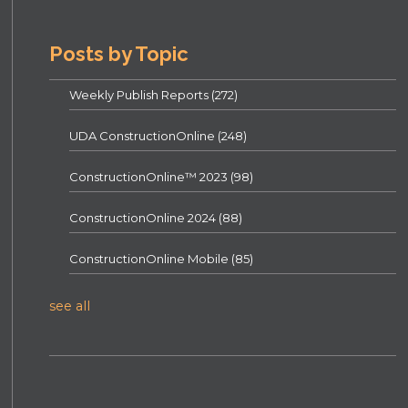
Posts by Topic
Weekly Publish Reports
(272)
UDA ConstructionOnline
(248)
ConstructionOnline™ 2023
(98)
ConstructionOnline 2024
(88)
ConstructionOnline Mobile
(85)
see all