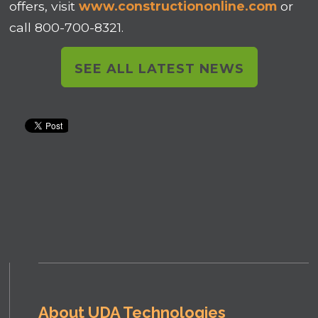
offers, visit
www.constructiononline.com
or
call 800-700-8321.
SEE ALL LATEST NEWS
About UDA Technologies