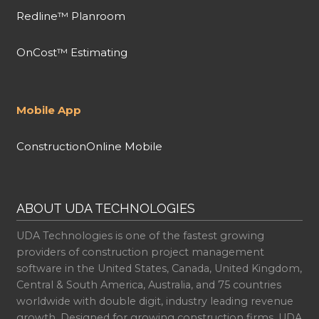
Redline™ Planroom
OnCost™ Estimating
Mobile App
ConstructionOnline Mobile
ABOUT UDA TECHNOLOGIES
UDA Technologies is one of the fastest growing
providers of construction project management
software in the United States, Canada, United Kingdom,
Central & South America, Australia, and 75 countries
worldwide with double digit, industry leading revenue
growth. Designed for growing construction firms, UDA