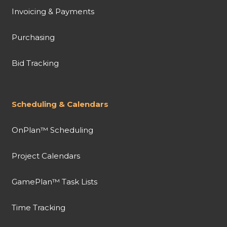
Invoicing & Payments
Purchasing
Bid Tracking
Scheduling & Calendars
OnPlan™ Scheduling
Project Calendars
GamePlan™ Task Lists
Time Tracking