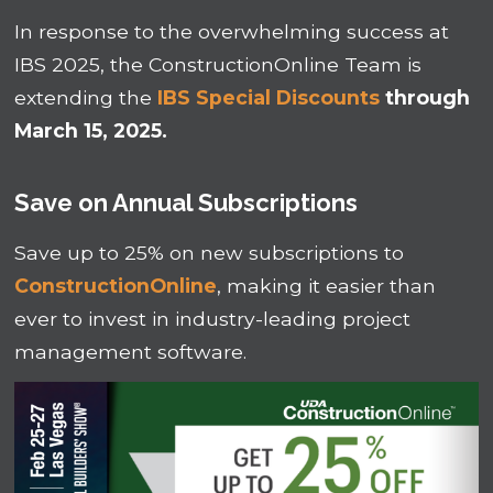
In response to the overwhelming success at
IBS 2025, the ConstructionOnline Team is
extending the
IBS Special Discounts
through
March 15, 2025.
Save on Annual Subscriptions
Save up to 25% on new subscriptions to
ConstructionOnline
, making it easier than
ever to invest in industry-leading project
management software.