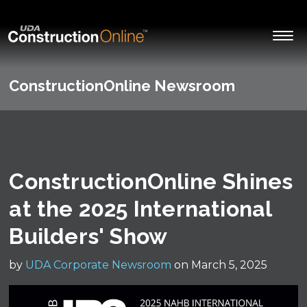
ConstructionOnline Newsroom
ConstructionOnline Shines
at the 2025 International
Builders' Show
by
UDA Corporate Newsroom
on March 5, 2025