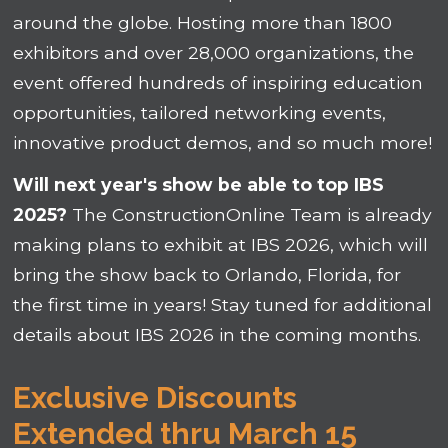
around the globe. Hosting more than 1800
exhibitors and over 28,000 organizations, the
event offered hundreds of inspiring education
opportunities, tailored networking events,
innovative product demos, and so much more!
Will next year's show be able to top IBS
2025?
The ConstructionOnline Team is already
making plans to exhibit at IBS 2026, which will
bring the show back to Orlando, Florida, for
the first time in years! Stay tuned for additional
details about IBS 2026 in the coming months.
Exclusive Discounts
Extended thru March 15