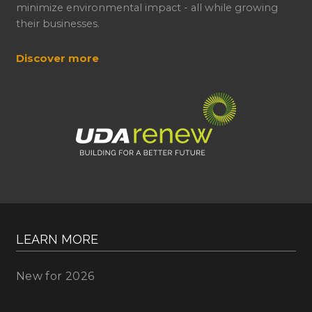
minimize environmental impact - all while growing
their businesses.
Discover more
LEARN MORE
New for 2026