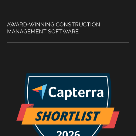
AWARD-WINNING CONSTRUCTION
MANAGEMENT SOFTWARE