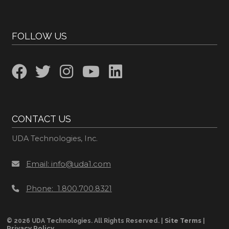
FOLLOW US
CONTACT US
UDA Technologies, Inc.
Email: info@uda1.com
Phone: 1.800.700.8321
Site Terms
© 2026 UDA Technologies. All Rights Reserved. |
|
Privacy Policy