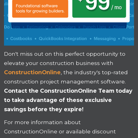
Don't miss out on this perfect opportunity to
elevate your construction business with
ConstructionOnline
, the industry's top-rated
construction project management software.
Contact the ConstructionOnline Team today
to take advantage of these exclusive
savings before they expire!
For more information about
ConstructionOnline or available discount