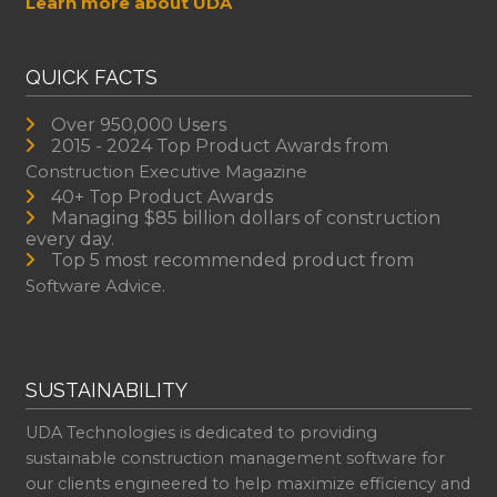
Learn more about UDA
QUICK FACTS
Over 950,000 Users
2015 - 2024 Top Product Awards from
Construction Executive Magazine
40+ Top Product Awards
Managing $85 billion dollars of construction
every day.
Top 5 most recommended product from
Software Advice.
SUSTAINABILITY
UDA Technologies is dedicated to providing
sustainable construction management software for
our clients engineered to help maximize efficiency and