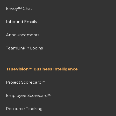
Envoy™ Chat
Inbound Emails
Announcements
TeamLink™ Logins
TrueVision™ Business Intelligence
Project Scorecard™
Employee Scorecard™
Resource Tracking