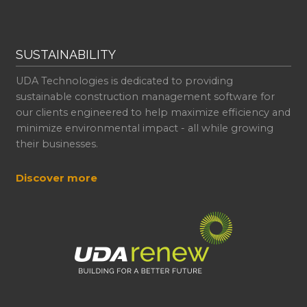
SUSTAINABILITY
UDA Technologies is dedicated to providing
sustainable construction management software for
our clients engineered to help maximize efficiency and
minimize environmental impact - all while growing
their businesses.
Discover more