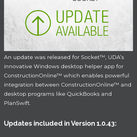
An update was released for Socket™, UDA’s
innovative Windows desktop helper app for
ConstructionOnline™ which enables powerful
integration between ConstructionOnline™ and
desktop programs like QuickBooks and
PlanSwift.
Updates included in Version 1.0.43: