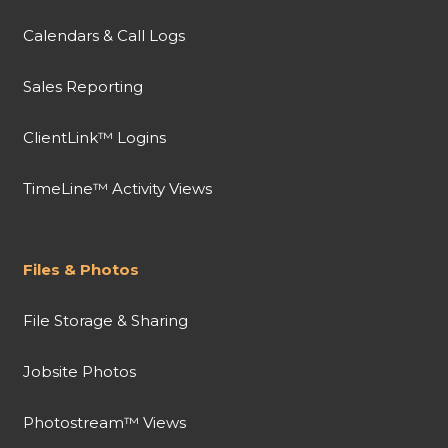
Calendars & Call Logs
Sales Reporting
ClientLink™ Logins
TimeLine™ Activity Views
Files & Photos
File Storage & Sharing
Jobsite Photos
Photostream™ Views