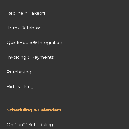
Redline™ Takeoff
Items Database
QuickBooks® Integration
Invoicing & Payments
Purchasing
Bid Tracking
Scheduling & Calendars
OnPlan™ Scheduling