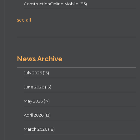
ConstructionOnline Mobile
(85)
see all
News Archive
July 2026
(13)
June 2026
(13)
May 2026
(17)
April 2026
(13)
March 2026
(18)