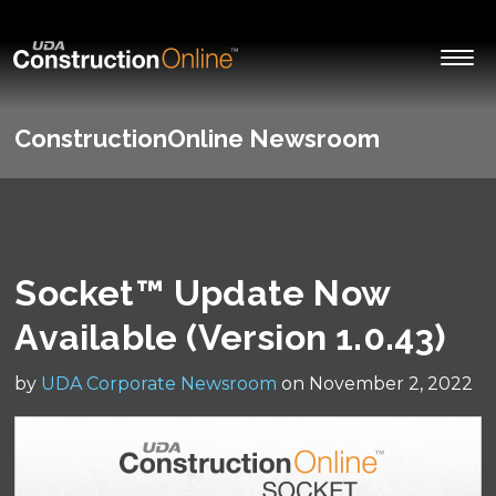
ConstructionOnline Newsroom
Socket™ Update Now
Available (Version 1.0.43)
by
UDA Corporate Newsroom
on November 2, 2022