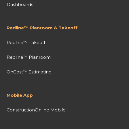
Dashboards
Redline™ Planroom & Takeoff
Redline™ Takeoff
Redline™ Planroom
OnCost™ Estimating
Mobile App
ConstructionOnline Mobile