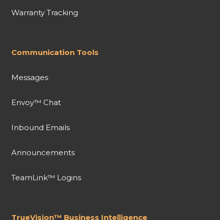
Warranty Tracking
Communication Tools
Messages
Envoy™ Chat
Inbound Emails
Announcements
TeamLink™ Logins
TrueVision™ Business Intelligence