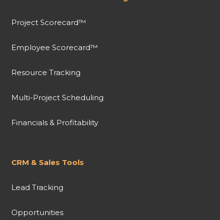
Project Scorecard™
Employee Scorecard™
Resource Tracking
Multi-Project Scheduling
Financials & Profitability
CRM & Sales Tools
Lead Tracking
Opportunities