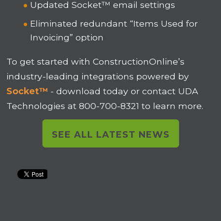
Updated Socket™ email settings
Eliminated redundant “Items Used for
Invoicing” option
To get started with ConstructionOnline’s
industry-leading integrations powered by
Socket™
- download today or contact UDA
Technologies at 800-700-8321 to learn more.
SEE ALL LATEST NEWS