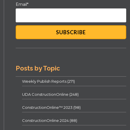
Email
*
Posts by Topic
Weekly Publish Reports
(271)
UDA ConstructionOnline
(248)
ConstructionOnline™ 2023
(98)
ConstructionOnline 2024
(88)