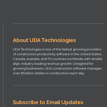
About UDA Technologies
UDA Technologies is one of the fastest growing providers
of construction productivity software in the United States,
Canada, Australia, and 75 countries worldwide with double
digit, industry leading revenue growth. Designed for
growing businesses, UDA construction software manages
over 85 billion dollars in construction each day.
Subscribe to Email Updates