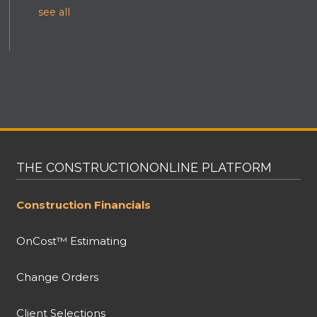
see all
THE CONSTRUCTIONONLINE PLATFORM
Construction Financials
OnCost™ Estimating
Change Orders
Client Selections