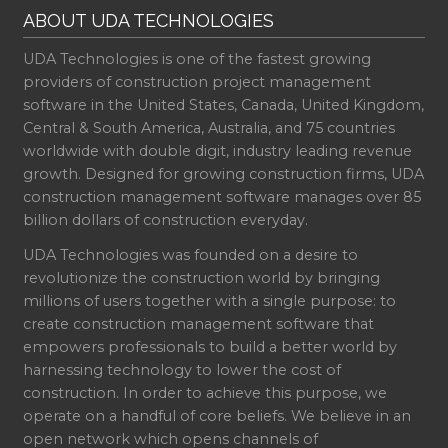
ABOUT UDA TECHNOLOGIES
UDA Technologies is one of the fastest growing
providers of construction project management
software in the United States, Canada, United Kingdom,
Central & South America, Australia, and 75 countries
worldwide with double digit, industry leading revenue
growth. Designed for growing construction firms, UDA
construction management software manages over 85
billion dollars of construction everyday.
UDA Technologies was founded on a desire to
revolutionize the construction world by bringing
millions of users together with a single purpose: to
create construction management software that
empowers professionals to build a better world by
harnessing technology to lower the cost of
construction. In order to achieve this purpose, we
operate on a handful of core beliefs. We believe in an
open network which opens channels of