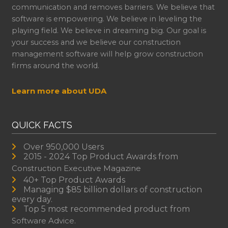
communication and removes barriers. We believe that
software is empowering. We believe in leveling the
playing field. We believe in dreaming big. Our goal is
your success and we believe our construction
management software will help grow construction
firms around the world.
Learn more about UDA
QUICK FACTS
Over 950,000 Users
2015 - 2024 Top Product Awards from
Construction Executive Magazine
40+ Top Product Awards
Managing $85 billion dollars of construction
every day.
Top 5 most recommended product from
Software Advice.