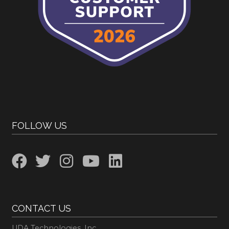
FOLLOW US
CONTACT US
UDA Technologies, Inc.