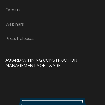
Careers
Webinars
Press Releases
AWARD-WINNING CONSTRUCTION
MANAGEMENT SOFTWARE