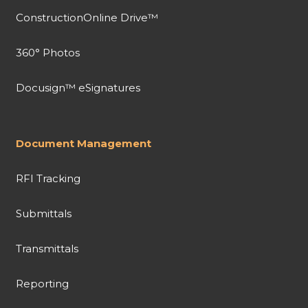
ConstructionOnline Drive™
360° Photos
Docusign™ eSignatures
Document Management
RFI Tracking
Submittals
Transmittals
Reporting