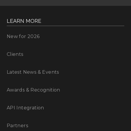
LEARN MORE
New for 2026
Clients
Latest News & Events
Awards & Recognition
API Integration
Partners