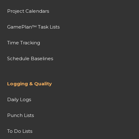
Project Calendars
GamePlan™ Task Lists
Time Tracking
Schedule Baselines
Logging & Quality
Daily Logs
Punch Lists
To Do Lists