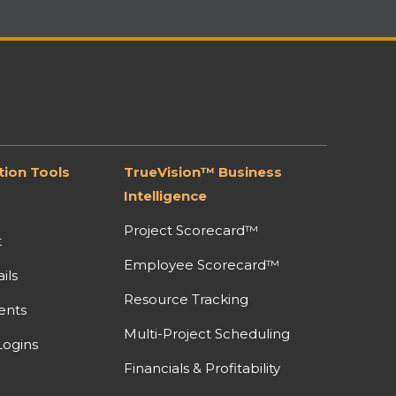
ion Tools
TrueVision™ Business
Intelligence
Project Scorecard™
t
Employee Scorecard™
ils
Resource Tracking
ents
Multi-Project Scheduling
ogins
Financials & Profitability