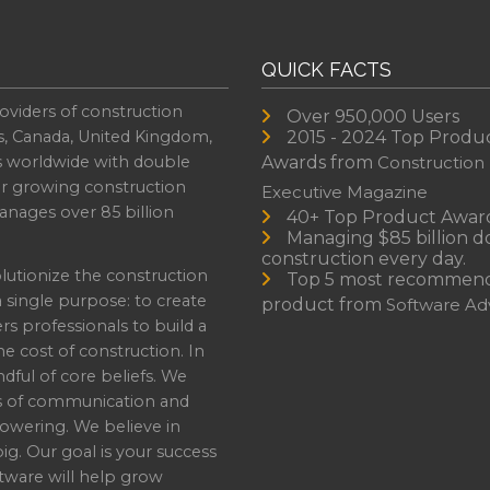
QUICK FACTS
oviders of construction
Over 950,000 Users
s, Canada, United Kingdom,
2015 - 2024 Top Produ
es worldwide with double
Awards from
Construction
or growing construction
Executive Magazine
nages over 85 billion
40+ Top Product Awar
Managing $85 billion do
construction every day.
lutionize the construction
Top 5 most recommen
a single purpose: to create
product from
Software Adv
professionals to build a
e cost of construction. In
dful of core beliefs. We
s of communication and
owering. We believe in
ig. Our goal is your success
ware will help grow