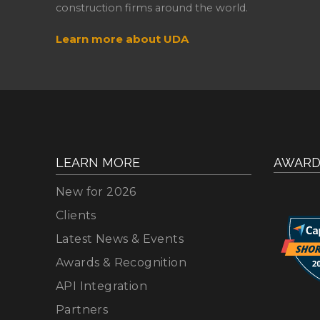
construction firms around the world.
Learn more about UDA
LEARN MORE
AWARD
New for 2026
Clients
Latest News & Events
Awards & Recognition
API Integration
Partners