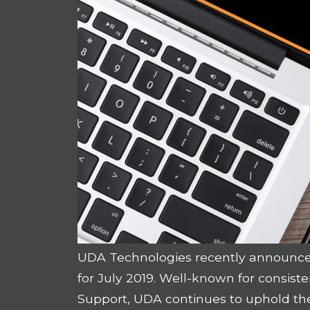
UDA Technologies recently announce
for July 2019. Well-known for consist
Support, UDA continues to uphold the