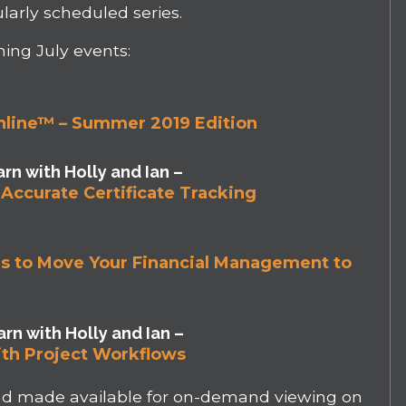
larly scheduled series.
ming July events:
nline™ – Summer 2019 Edition
rn with Holly and Ian –
Accurate Certificate Tracking
ons to Move Your Financial Management to
rn with Holly and Ian –
th Project Workflows
and made available for on-demand viewing on