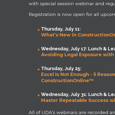
with special session webinar and regu
Registration is now open for all upco
Thursday, July 11:
What’s New in ConstructionO
Wednesday, July 17: Lunch & Lea
Avoiding Legal Exposure with 
Thursday, July 25:
Excel Is Not Enough - 5 Reas
ConstructionOnline™
Wednesday, July 31: Lunch & Lea
Master Repeatable Success wi
All of UDA’s webinars are recorded 