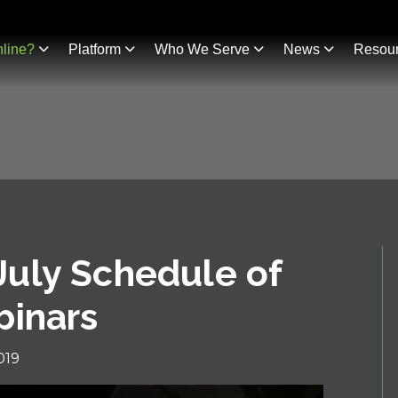
line?
Platform
Who We Serve
News
Resou
uly Schedule of
binars
019