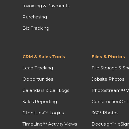
Invoicing & Payments
Purchasing
Bid Tracking
CRM & Sales Tools
Files & Photos
Lead Tracking
File Storage & Sh
Opportunities
Jobsite Photos
Calendars & Call Logs
Photostream™ V
Sales Reporting
ConstructionOnl
ClientLink™ Logins
360° Photos
TimeLine™ Activity Views
Docusign™ eSign