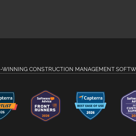
-WINNING CONSTRUCTION MANAGEMENT SOFTW