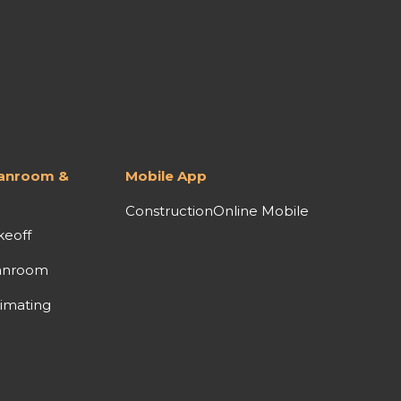
lanroom &
Mobile App
ConstructionOnline Mobile
keoff
anroom
imating