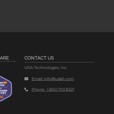
ARE
CONTACT US
UDA Technologies, Inc.
Email: info@uda1.com
Phone: 1.800.700.8321