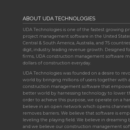
ABOUT UDA TECHNOLOGIES
UDA Technologies is one of the fastest growing pr
project management software in the United State
Central & South America, Australia, and 75 countri
digit, industry leading revenue growth. Designed f
firms, UDA construction management software ma
dollars of construction everyday.
UDA Technologies was founded on a desire to revo
world by bringing millions of users together with 
construction management software that empowers 
better world by harnessing technology to lower th
order to achieve this purpose, we operate on a han
believe in an open network which opens channel
removes barriers. We believe that software is emp
leveling the playing field. We believe in dreaming b
and we believe our construction management soft