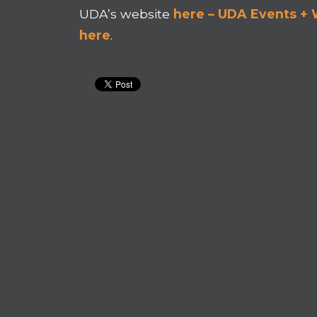
UDA’s website
here – UDA Events +
here
.