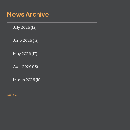
News Archive
July 2026
(13)
June 2026
(13)
May 2026
(17)
April 2026
(13)
March 2026
(18)
see all