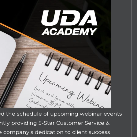
d the schedule of upcoming webinar events
ently providing 5-Star Customer Service &
 company’s dedication to client success