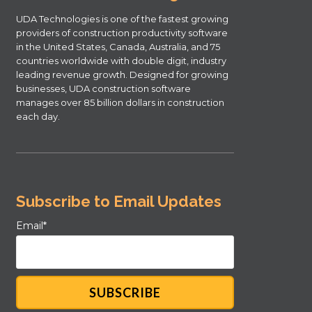
UDA Technologies is one of the fastest growing
providers of construction productivity software
in the United States, Canada, Australia, and 75
countries worldwide with double digit, industry
leading revenue growth. Designed for growing
businesses, UDA construction software
manages over 85 billion dollars in construction
each day.
Subscribe to Email Updates
Email
*