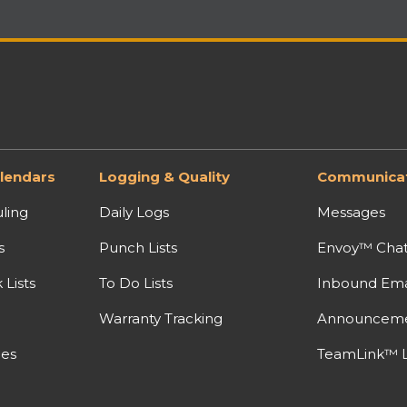
lendars
Logging & Quality
Communicat
ling
Daily Logs
Messages
s
Punch Lists
Envoy™ Cha
Lists
To Do Lists
Inbound Ema
Warranty Tracking
Announcem
nes
TeamLink™ L