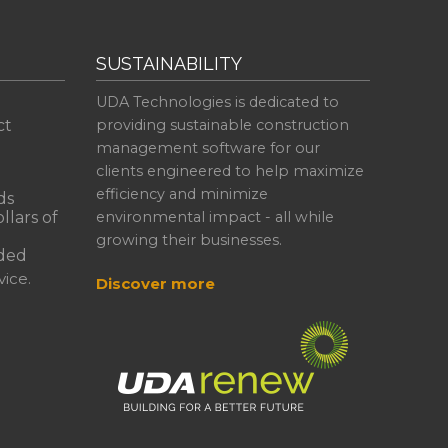
SUSTAINABILITY
UDA Technologies is dedicated to
ct
providing sustainable construction
management software for our
clients engineered to help maximize
efficiency and minimize
ds
llars of
environmental impact - all while
growing their businesses.
ded
ice.
Discover more