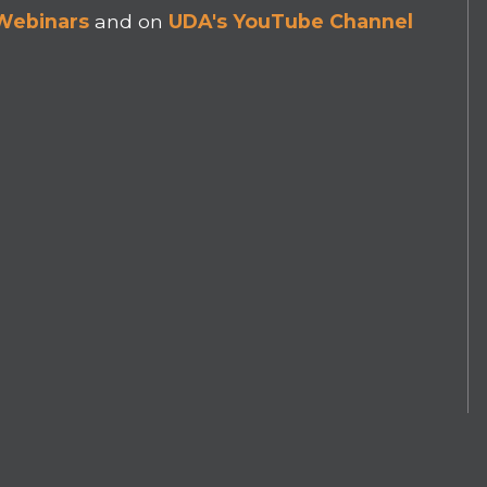
 Webinars
and on
UDA's YouTube Channel