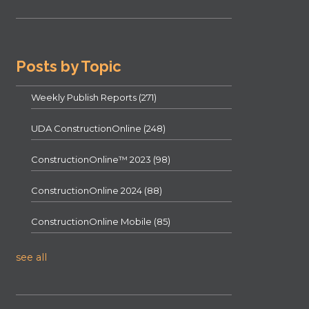
Posts by Topic
Weekly Publish Reports
(271)
UDA ConstructionOnline
(248)
ConstructionOnline™ 2023
(98)
ConstructionOnline 2024
(88)
ConstructionOnline Mobile
(85)
see all