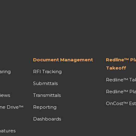
Document Management
Redline™ P
Takeoff
aring
RFI Tracking
Redline™ Ta
Submittals
Redline™ Pl
iews
Transmittals
OnCost™ Est
ine Drive™
Reporting
Dashboards
atures