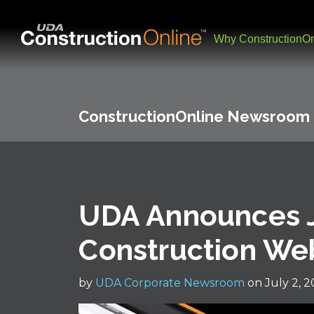
Why ConstructionOn
ConstructionOnline Newsroom
UDA Announces J
Construction We
by
UDA Corporate Newsroom
on July 2, 2