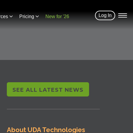
Log In
rces
Pricing
New for '26
SEE ALL LATEST NEWS
About UDA Technologies