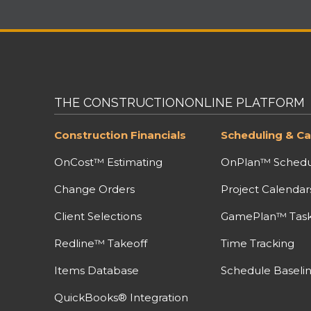
THE CONSTRUCTIONONLINE PLATFORM
Construction Financials
Scheduling & Ca
OnCost™ Estimating
OnPlan™ Schedu
Change Orders
Project Calendar
Client Selections
GamePlan™ Task 
Redline™ Takeoff
Time Tracking
Items Database
Schedule Baseli
QuickBooks® Integration