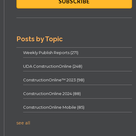
Posts by Topic
Weekly Publish Reports
(271)
UDA ConstructionOnline
(248)
ConstructionOnline™ 2023
(98)
ConstructionOnline 2024
(88)
ConstructionOnline Mobile
(85)
see all