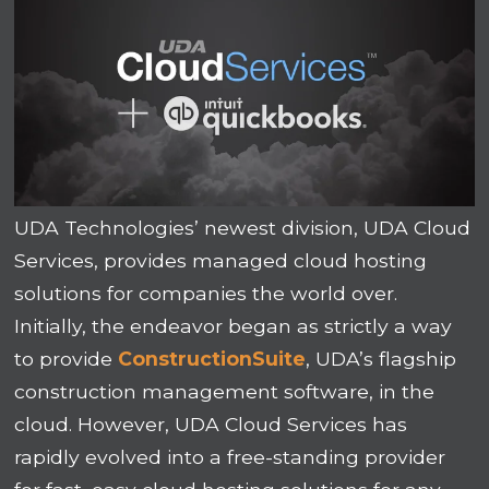
UDA Technologies’ newest division, UDA Cloud
Services, provides managed cloud hosting
solutions for companies the world over.
Initially, the endeavor began as strictly a way
to provide
ConstructionSuite
, UDA’s flagship
construction management software, in the
cloud. However, UDA Cloud Services has
rapidly evolved into a free-standing provider