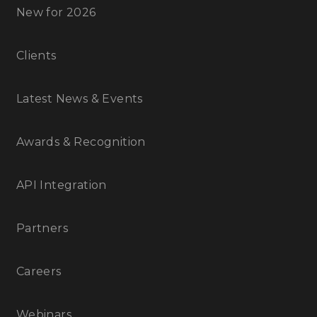
New for 2026
Clients
Latest News & Events
Awards & Recognition
API Integration
Partners
Careers
Webinars