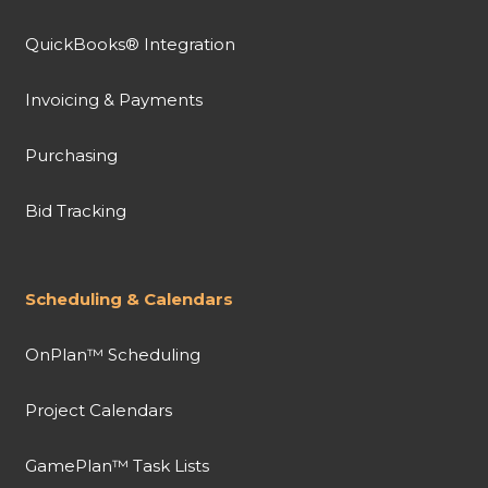
QuickBooks® Integration
Invoicing & Payments
Purchasing
Bid Tracking
Scheduling & Calendars
OnPlan™ Scheduling
Project Calendars
GamePlan™ Task Lists