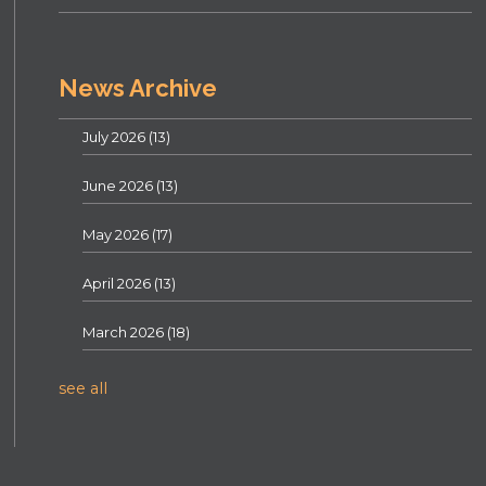
News Archive
July 2026
(13)
June 2026
(13)
May 2026
(17)
April 2026
(13)
March 2026
(18)
see all