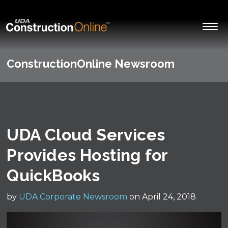
ConstructionOnline Newsroom
UDA Cloud Services
Provides Hosting for
QuickBooks
by
UDA Corporate Newsroom
on April 24, 2018