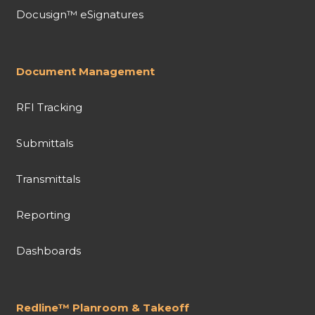
Docusign™ eSignatures
Document Management
RFI Tracking
Submittals
Transmittals
Reporting
Dashboards
Redline™ Planroom & Takeoff