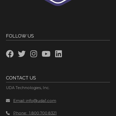
FOLLOW US
CONTACT US
UDA Technologies, Inc.
Email: info@uda1.com
Phone: 1.800.700.8321