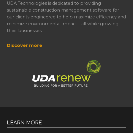
UDA Technologies is dedicated to providing
sustainable construction management software for
our clients engineered to help maximize efficiency and
minimize environmental impact - all while growing
their businesses.
Discover more
LEARN MORE