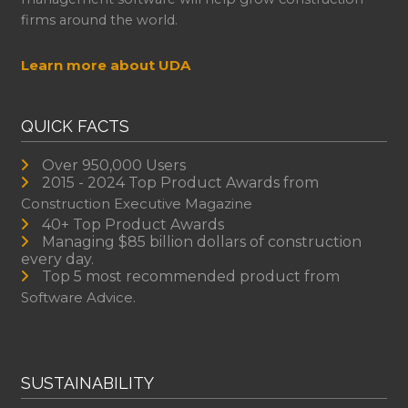
firms around the world.
Learn more about UDA
QUICK FACTS
Over 950,000 Users
2015 - 2024 Top Product Awards from
Construction Executive Magazine
40+ Top Product Awards
Managing $85 billion dollars of construction
every day.
Top 5 most recommended product from
Software Advice.
SUSTAINABILITY