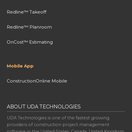
Redline™ Takeoff
Redline™ Planroom
OnCost™ Estimating
Mobile App
ConstructionOnline Mobile
ABOUT UDA TECHNOLOGIES
UDA Technologies is one of the fastest growing
providers of construction project management
software in the United States, Canada, United Kingdom,