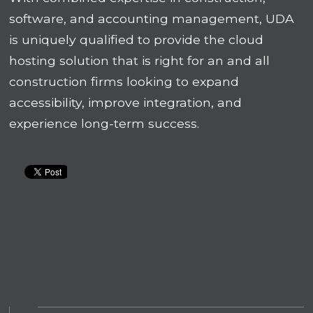
software, and accounting management, UDA
is uniquely qualified to provide the cloud
hosting solution that is right for an and all
construction firms looking to expand
accessibility, improve integration, and
experience long-term success.