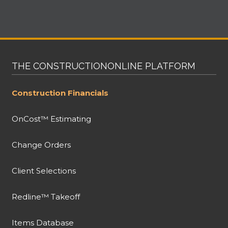
THE CONSTRUCTIONONLINE PLATFORM
Construction Financials
OnCost™ Estimating
Change Orders
Client Selections
Redline™ Takeoff
Items Database