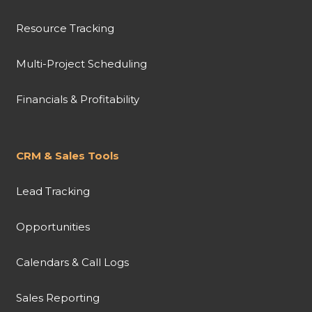
Resource Tracking
Multi-Project Scheduling
Financials & Profitability
CRM & Sales Tools
Lead Tracking
Opportunities
Calendars & Call Logs
Sales Reporting