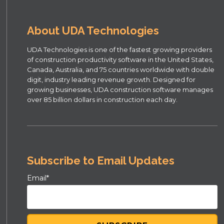
About UDA Technologies
UDA Technologies is one of the fastest growing providers
of construction productivity software in the United States,
Canada, Australia, and 75 countries worldwide with double
digit, industry leading revenue growth. Designed for
growing businesses, UDA construction software manages
over 85 billion dollars in construction each day.
Subscribe to Email Updates
Email
*