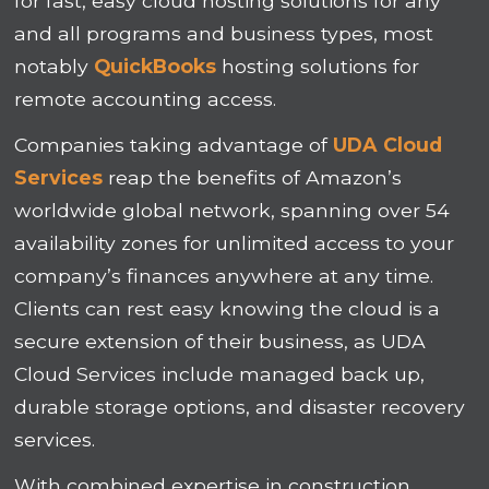
for fast, easy cloud hosting solutions for any
and all programs and business types, most
notably
QuickBooks
hosting solutions for
remote accounting access.
Companies taking advantage of
UDA Cloud
Services
reap the benefits of Amazon’s
worldwide global network, spanning over 54
availability zones for unlimited access to your
company’s finances anywhere at any time.
Clients can rest easy knowing the cloud is a
secure extension of their business, as UDA
Cloud Services include managed back up,
durable storage options, and disaster recovery
services.
With combined expertise in construction,