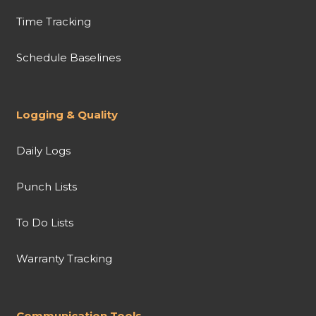
Time Tracking
Schedule Baselines
Logging & Quality
Daily Logs
Punch Lists
To Do Lists
Warranty Tracking
Communication Tools