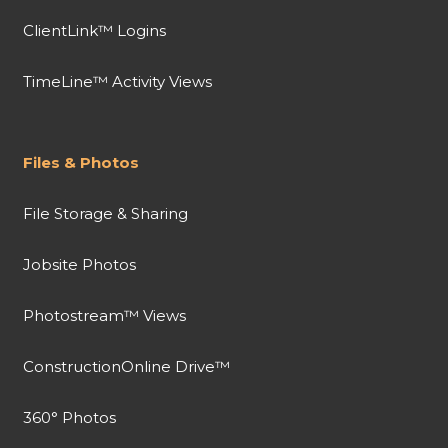
ClientLink™ Logins
TimeLine™ Activity Views
Files & Photos
File Storage & Sharing
Jobsite Photos
Photostream™ Views
ConstructionOnline Drive™
360° Photos