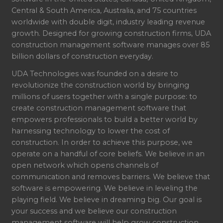
Central & South America, Australia, and 75 countries
worldwide with double digit, industry leading revenue
growth. Designed for growing construction firms, UDA
construction management software manages over 85
billion dollars of construction everyday.
UDA Technologies was founded on a desire to
revolutionize the construction world by bringing
millions of users together with a single purpose: to
create construction management software that
empowers professionals to build a better world by
harnessing technology to lower the cost of
construction. In order to achieve this purpose, we
operate on a handful of core beliefs. We believe in an
open network which opens channels of
communication and removes barriers. We believe that
software is empowering. We believe in leveling the
playing field. We believe in dreaming big. Our goal is
your success and we believe our construction
management software will help grow construction