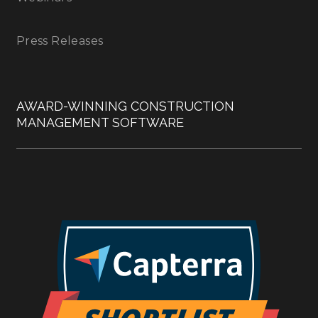
Press Releases
AWARD-WINNING CONSTRUCTION
MANAGEMENT SOFTWARE