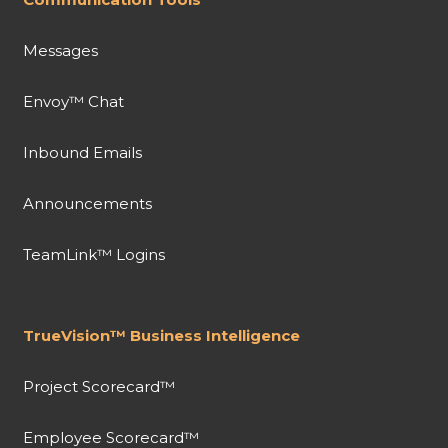
Messages
Envoy™ Chat
Inbound Emails
Announcements
TeamLink™ Logins
TrueVision™ Business Intelligence
Project Scorecard™
Employee Scorecard™