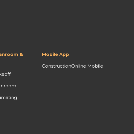
lanroom &
Mobile App
ConstructionOnline Mobile
keoff
anroom
imating