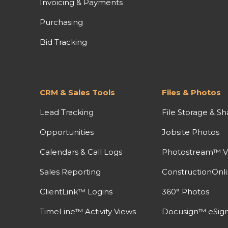
Invoicing & Payments
Purchasing
Bid Tracking
CRM & Sales Tools
Files & Photos
Lead Tracking
File Storage & Sh
Opportunities
Jobsite Photos
Calendars & Call Logs
Photostream™ V
Sales Reporting
ConstructionOnl
ClientLink™ Logins
360° Photos
TimeLine™ Activity Views
Docusign™ eSign