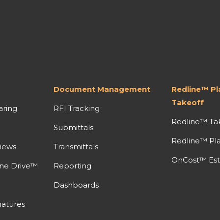
Document Management
Redline™ P
Takeoff
aring
RFI Tracking
Redline™ Ta
Submittals
Redline™ Pl
iews
Transmittals
OnCost™ Est
ine Drive™
Reporting
Dashboards
atures