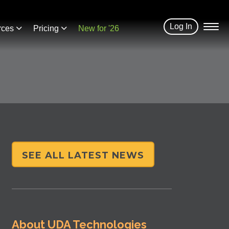
Log In
rces
Pricing
New for '26
SEE ALL LATEST NEWS
About UDA Technologies