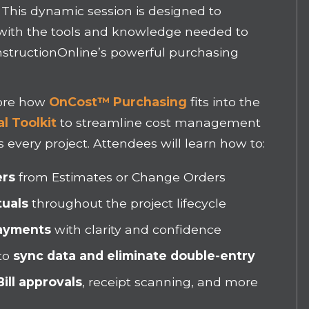
. This dynamic session is designed to
with the tools and knowledge needed to
ConstructionOnline’s powerful purchasing
plore how
OnCost™ Purchasing
fits into the
l Toolkit
to streamline cost management
 every project. Attendees will learn how to:
ers
from Estimates or Change Orders
tuals
throughout the project lifecycle
Payments
with clarity and confidence
to
sync data and eliminate double-entry
ill approvals
, receipt scanning, and more