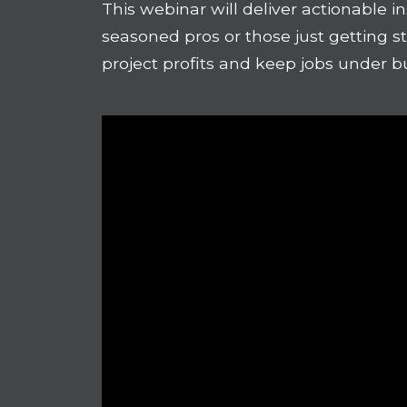
This webinar will deliver actionable i
seasoned pros or those just getting s
project profits and keep jobs under b