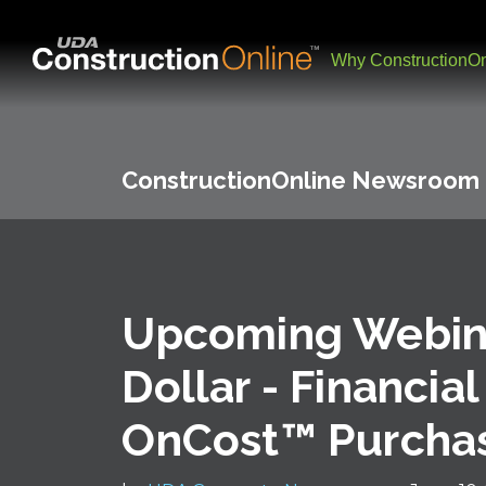
Why ConstructionOn
ConstructionOnline Newsroom
Upcoming Webina
Dollar - Financial
OnCost™ Purcha