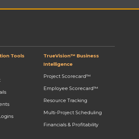
ion Tools
TrueVision™ Business
Intelligence
Project Scorecard™
t
Employee Scorecard™
ils
Resource Tracking
ents
Multi-Project Scheduling
ogins
Financials & Profitability