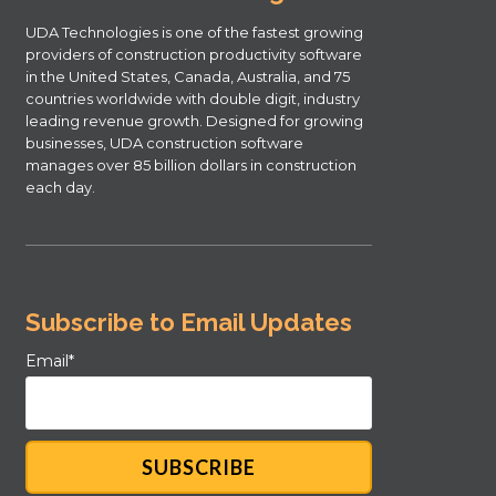
UDA Technologies is one of the fastest growing
providers of construction productivity software
in the United States, Canada, Australia, and 75
countries worldwide with double digit, industry
leading revenue growth. Designed for growing
businesses, UDA construction software
manages over 85 billion dollars in construction
each day.
Subscribe to Email Updates
Email
*