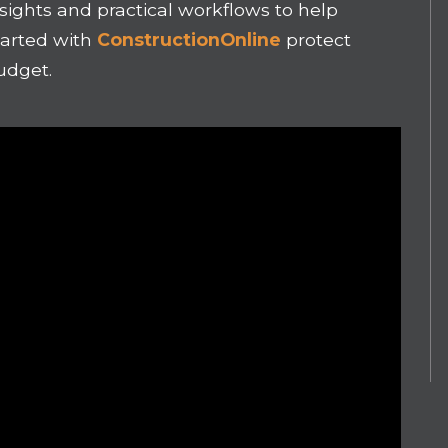
nsights and practical workflows to help
tarted with
ConstructionOnline
protect
udget.