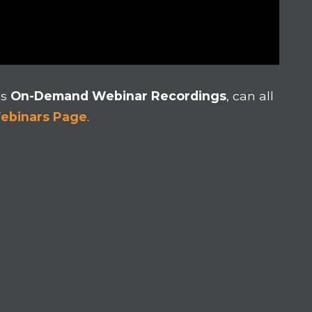
as
On-Demand Webinar Recordings
, can all
Webinars Page
.