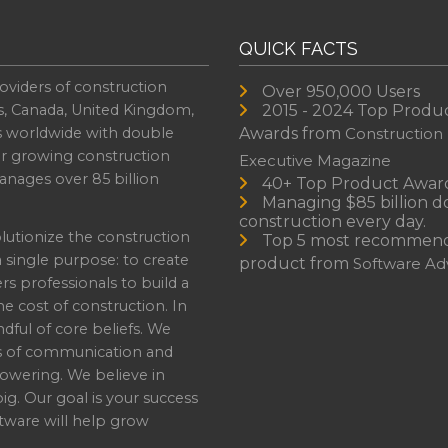
QUICK FACTS
oviders of construction
Over 950,000 Users
s, Canada, United Kingdom,
2015 - 2024 Top Produ
es worldwide with double
Awards from
Construction
or growing construction
Executive Magazine
nages over 85 billion
40+ Top Product Awar
Managing $85 billion do
construction every day.
lutionize the construction
Top 5 most recommen
a single purpose: to create
product from
Software Adv
professionals to build a
e cost of construction. In
dful of core beliefs. We
s of communication and
owering. We believe in
ig. Our goal is your success
ware will help grow