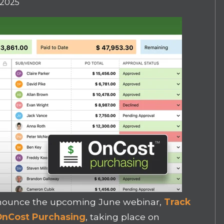
 2025
announce the upcoming June webinar,
Track
h OnCost Purchasing
, taking place on