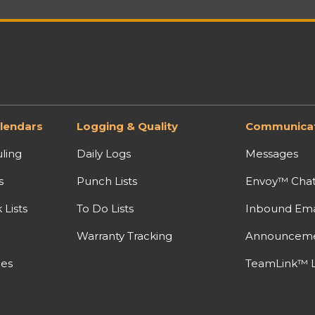
lendars
Logging & Quality
Communicat
ling
Daily Logs
Messages
s
Punch Lists
Envoy™ Cha
Lists
To Do Lists
Inbound Ema
Warranty Tracking
Announcem
nes
TeamLink™ L