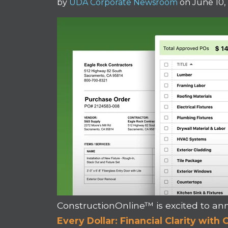
by
UDA Corporate Newsroom
on June 10,
ConstructionOnline™ is excited to 
Every Dollar: Financial Clarity wit