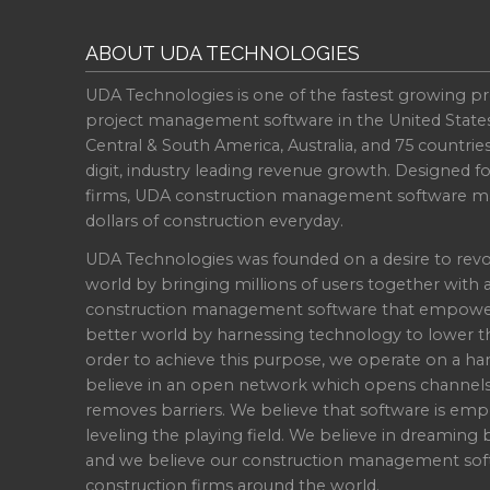
ABOUT UDA TECHNOLOGIES
UDA Technologies is one of the fastest growing pr
project management software in the United State
Central & South America, Australia, and 75 countri
digit, industry leading revenue growth. Designed f
firms, UDA construction management software ma
dollars of construction everyday.
UDA Technologies was founded on a desire to revo
world by bringing millions of users together with 
construction management software that empowers 
better world by harnessing technology to lower th
order to achieve this purpose, we operate on a han
believe in an open network which opens channel
removes barriers. We believe that software is emp
leveling the playing field. We believe in dreaming b
and we believe our construction management soft
construction firms around the world.