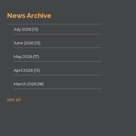
News Archive
July 2026
(13)
June 2026
(13)
May 2026
(17)
April 2026
(13)
March 2026
(18)
see all