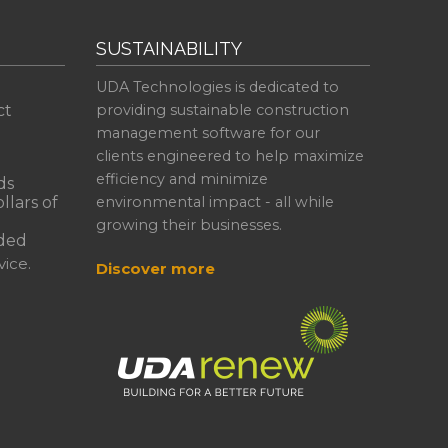
SUSTAINABILITY
UDA Technologies is dedicated to
ct
providing sustainable construction
management software for our
clients engineered to help maximize
efficiency and minimize
ds
llars of
environmental impact - all while
growing their businesses.
ded
ice.
Discover more