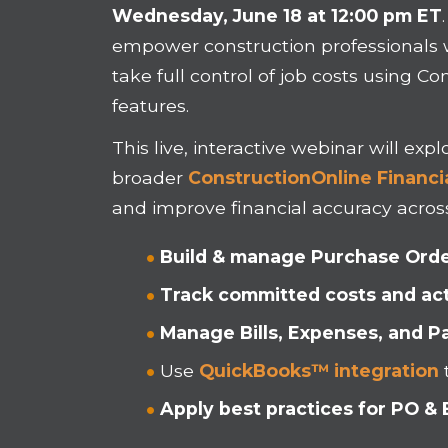
Wednesday, June 18 at 12:00 pm ET
empower construction professionals 
take full control of job costs using 
features.
This live, interactive webinar will ex
broader
ConstructionOnline Financia
and improve financial accuracy across
Build & manage Purchase Ord
Track committed costs and ac
Manage Bills, Expenses, and 
Use
QuickBooks™ integration
Apply best practices for PO & B