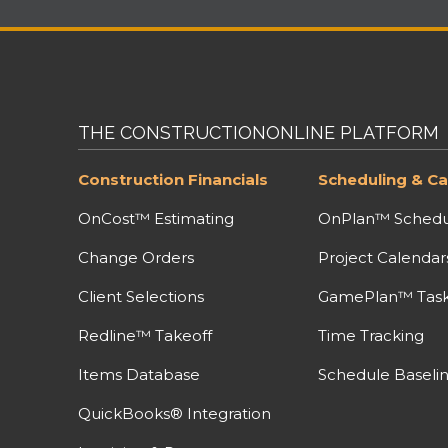
THE CONSTRUCTIONONLINE PLATFORM
Construction Financials
Scheduling & Ca
OnCost™ Estimating
OnPlan™ Schedu
Change Orders
Project Calendar
Client Selections
GamePlan™ Task 
Redline™ Takeoff
Time Tracking
Items Database
Schedule Baseli
QuickBooks® Integration