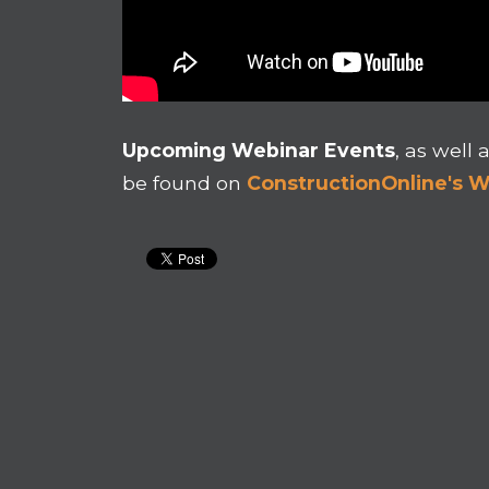
Upcoming Webinar Events
, as well 
be found on
ConstructionOnline's 