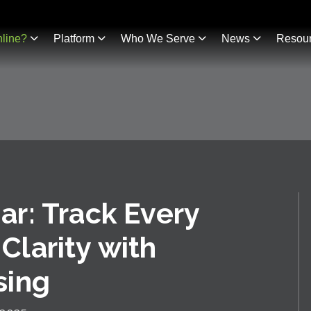
line?
Platform
Who We Serve
News
Resou
r: Track Every
 Clarity with
sing