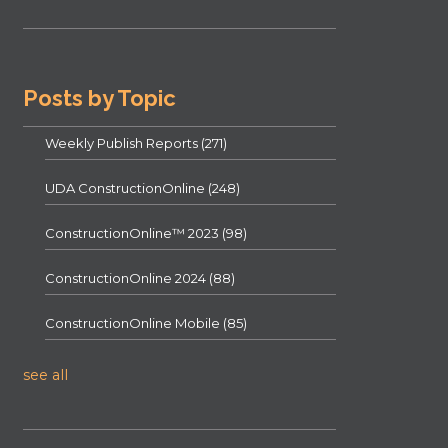
Posts by Topic
Weekly Publish Reports
(271)
UDA ConstructionOnline
(248)
ConstructionOnline™ 2023
(98)
ConstructionOnline 2024
(88)
ConstructionOnline Mobile
(85)
see all